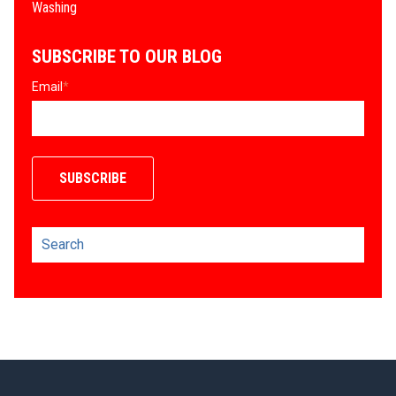
Washing
SUBSCRIBE TO OUR BLOG
Email
*