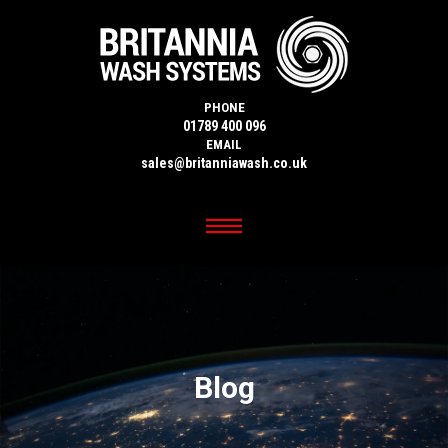
PHONE
01789 400 096
EMAIL
sales@britanniawash.co.uk
Blog