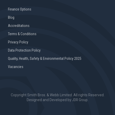
Finance Options
Blog
Accreditations
Terms & Conditions
Privacy Policy
Data Protection Policy
Quality, Health, Safety & Environmental Policy 2025
Vacancies
Copyright Smith Bros. & Webb Limited. All rights Reserved.
Designed and Developed by
JDR Group
.