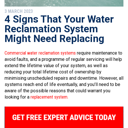
3 MARCH 2023
4 Signs That Your Water
Reclamation System
Might Need Replacing
Commercial water reclamation systems
require maintenance to
avoid faults, and a programme of regular servicing will help
extend the lifetime value of your system, as well as
reducing your total lifetime cost of ownership by
minimising unscheduled repairs and downtime. However, all
systems reach end of life eventually, and you’ll need to be
aware of the possible reasons that could warrant you
looking for a
replacement system.