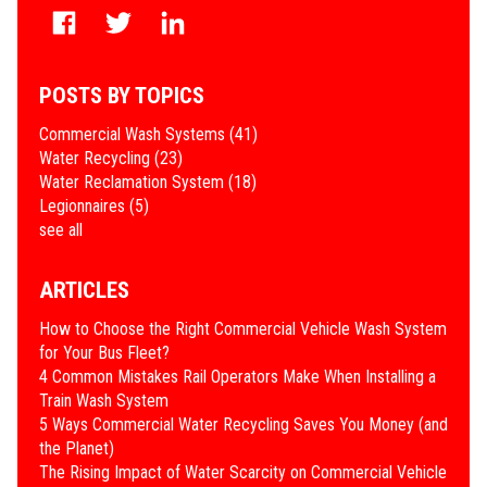
POSTS BY TOPICS
Commercial Wash Systems
(41)
Water Recycling
(23)
Water Reclamation System
(18)
Legionnaires
(5)
see all
ARTICLES
How to Choose the Right Commercial Vehicle Wash System
for Your Bus Fleet?
4 Common Mistakes Rail Operators Make When Installing a
Train Wash System
​5 Ways Commercial Water Recycling Saves You Money (and
the Planet)
​The Rising Impact of Water Scarcity on Commercial Vehicle