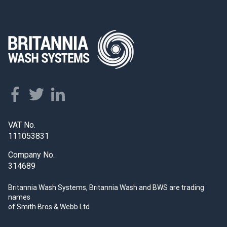
VAT No.
111053831
Company No.
314689
Britannia Wash Systems, Britannia Wash and BWS
are trading
names
of Smith Bros & Webb Ltd