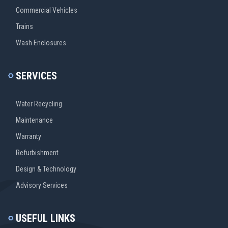
Commercial Vehicles
Trains
Wash Enclosures
SERVICES
Water Recycling
Maintenance
Warranty
Refurbishment
Design & Technology
Advisory Services
USEFUL LINKS