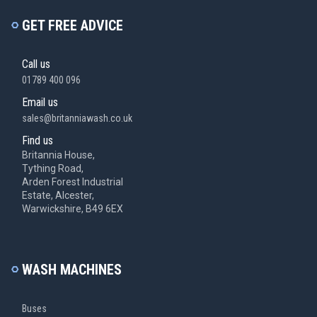
GET FREE ADVICE
Call us
01789 400 096
Email us
sales@britanniawash.co.uk
Find us
Britannia House,
Tything Road,
Arden Forest Industrial
Estate, Alcester,
Warwickshire, B49 6EX
WASH MACHINES
Buses