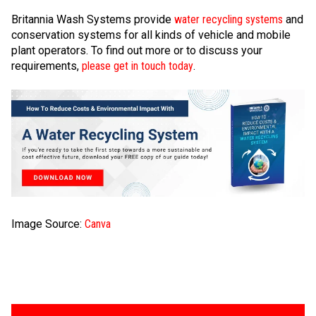
Britannia Wash Systems provide
water recycling systems
and
conservation systems for all kinds of vehicle and mobile
plant operators. To find out more or to discuss your
requirements,
please get in touch today
.
Image Source:
Canva