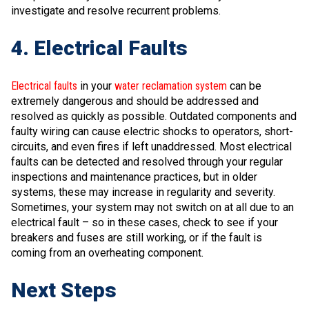
investigate and resolve recurrent problems.
4. Electrical Faults
Electrical faults
in your
water reclamation system
can be
extremely dangerous and should be addressed and
resolved as quickly as possible. Outdated components and
faulty wiring can cause electric shocks to operators, short-
circuits, and even fires if left unaddressed. Most electrical
faults can be detected and resolved through your regular
inspections and maintenance practices, but in older
systems, these may increase in regularity and severity.
Sometimes, your system may not switch on at all due to an
electrical fault – so in these cases, check to see if your
breakers and fuses are still working, or if the fault is
coming from an overheating component.
Next Steps