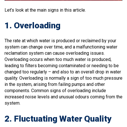
Let’s look at the main signs in this article.
1. Overloading
The rate at which water is produced or reclaimed by your
system can change over time, and a malfunctioning water
reclamation system can cause overloading issues.
Overloading occurs when too much water is produced,
leading to filters becoming contaminated or needing to be
changed too regularly – and also to an overall drop in water
quality. Overloading is normally a sign of too much pressure
in the system, arising from failing pumps and other
components. Common signs of overloading include
increased noise levels and unusual odours coming from the
system.
2. Fluctuating Water Quality