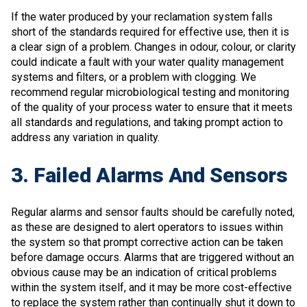
If the water produced by your reclamation system falls
short of the standards required for effective use, then it is
a clear sign of a problem. Changes in odour, colour, or clarity
could indicate a fault with your water quality management
systems and filters, or a problem with clogging. We
recommend regular microbiological testing and monitoring
of the quality of your process water to ensure that it meets
all standards and regulations, and taking prompt action to
address any variation in quality.
3. Failed Alarms And Sensors
Regular alarms and sensor faults should be carefully noted,
as these are designed to alert operators to issues within
the system so that prompt corrective action can be taken
before damage occurs. Alarms that are triggered without an
obvious cause may be an indication of critical problems
within the system itself, and it may be more cost-effective
to replace the system rather than continually shut it down to