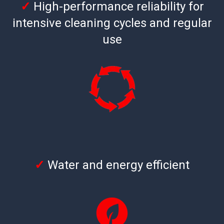
✓
High-performance reliability for
intensive cleaning cycles and regular
use
✓
Water and energy efficient