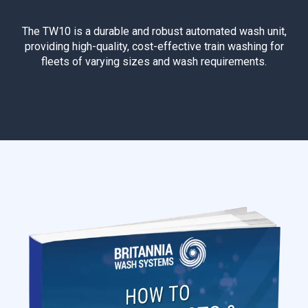
The TW10 is a durable and robust automated wash unit,
providing high-quality, cost-effective train washing for
fleets of varying sizes and wash requirements.