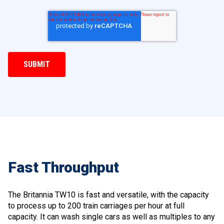
Fast Throughput
The Britannia TW10 is fast and versatile, with the capacity
to process up to 200 train carriages per hour at full
capacity. It can wash single cars as well as multiples to any