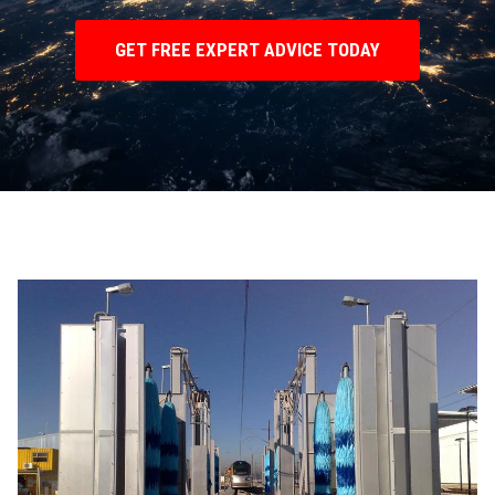
GET FREE EXPERT ADVICE TODAY