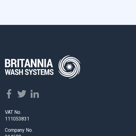
VAT No.
111053831
Company No.