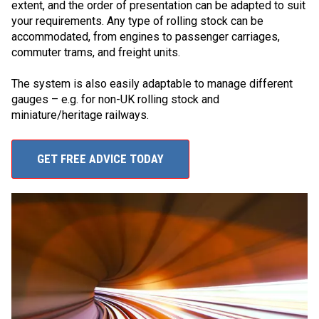
extent, and the order of presentation can be adapted to suit
your requirements. Any type of rolling stock can be
accommodated, from engines to passenger carriages,
commuter trams, and freight units.
The system is also easily adaptable to manage different
gauges – e.g. for non-UK rolling stock and
miniature/heritage railways.
GET FREE ADVICE TODAY