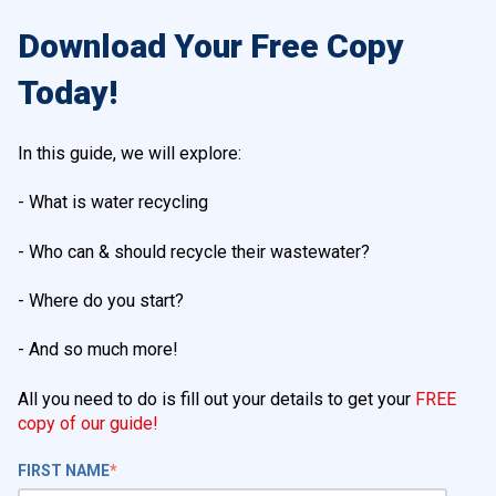
Download Your Free Copy
Today!
In this guide, we will explore:
- What is water recycling
- Who can & should recycle their wastewater?
- Where do you start?
- And so much more!
All you need to do is fill out your details to get your
FREE
copy of our guide!
FIRST NAME
*