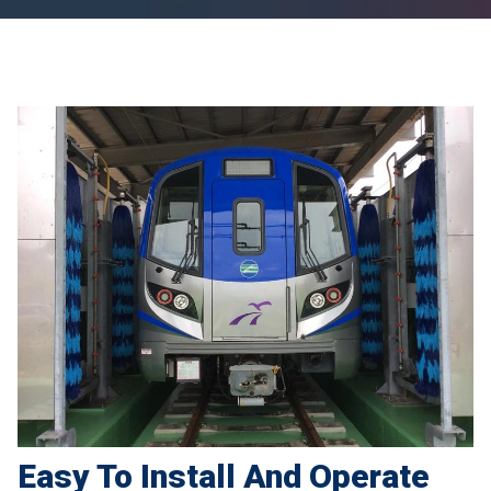
Easy To Install And Operate