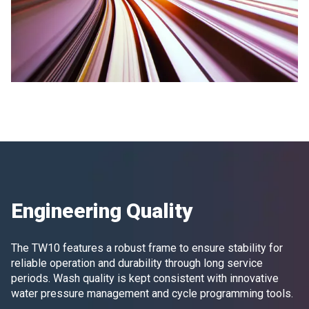
Engineering Quality
The TW10 features a robust frame to ensure stability for
reliable operation and durability through long service
periods. Wash quality is kept consistent with innovative
water pressure management and cycle programming tools.