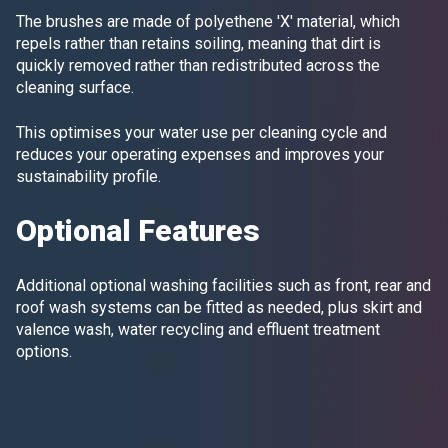
The brushes are made of polyethene 'X' material, which
repels rather than retains soiling, meaning that dirt is
quickly removed rather than redistributed across the
cleaning surface.
This optimises your water use per cleaning cycle and
reduces your operating expenses and improves your
sustainability profile.
Optional Features
Additional optional washing facilities such as front, rear and
roof wash systems can be fitted as needed, plus skirt and
valence wash, water recycling and effluent treatment
options.