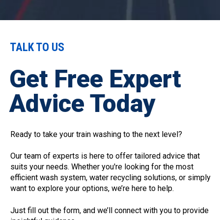
TALK TO US
Get Free Expert
Advice Today
Ready to take your train washing to the next level?
Our team of experts is here to offer tailored advice that
suits your needs. Whether you're looking for the most
efficient wash system, water recycling solutions, or simply
want to explore your options, we’re here to help.
Just fill out the form, and we’ll connect with you to provide