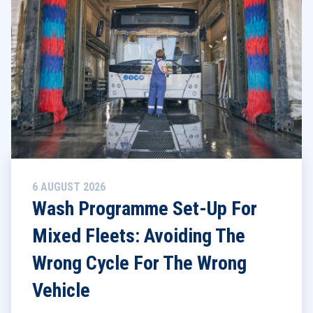
6 AUGUST 2026
Wash Programme Set-Up For
Mixed Fleets: Avoiding The
Wrong Cycle For The Wrong
Vehicle