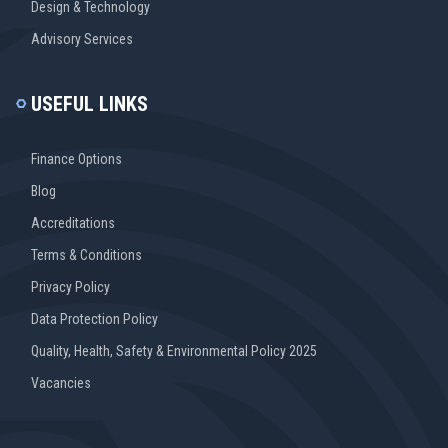
Design & Technology
Advisory Services
USEFUL LINKS
Finance Options
Blog
Accreditations
Terms & Conditions
Privacy Policy
Data Protection Policy
Quality, Health, Safety & Environmental Policy 2025
Vacancies