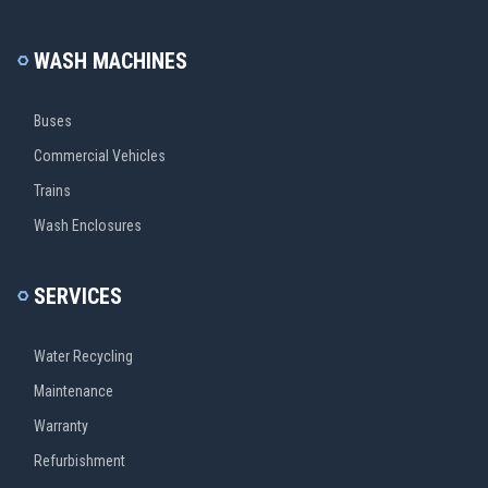
WASH MACHINES
Buses
Commercial Vehicles
Trains
Wash Enclosures
SERVICES
Water Recycling
Maintenance
Warranty
Refurbishment