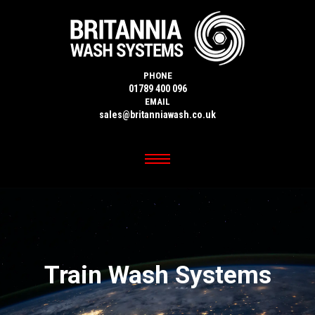
PHONE
01789 400 096
EMAIL
sales@britanniawash.co.uk
Train Wash Systems