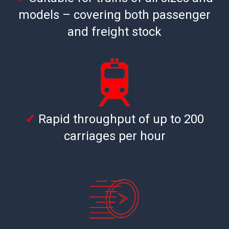
models – covering both passenger
and freight stock
✓
Rapid throughput of up to 200
carriages per hour