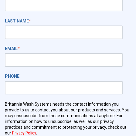
LAST NAME
*
EMAIL
*
PHONE
Britannia Wash Systems needs the contact information you
provide to us to contact you about our products and services. You
may unsubscribe from these communications at anytime. For
information on how to unsubscribe, as well as our privacy
practices and commitment to protecting your privacy, check out
our
Privacy Policy
.