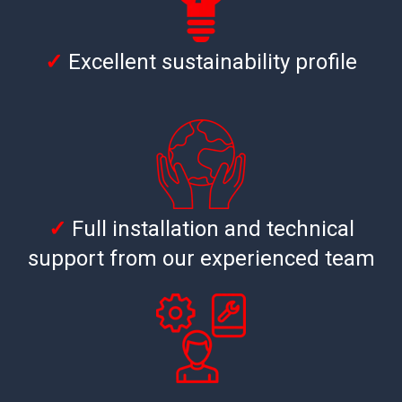
✓
Excellent sustainability profile
✓
Full installation and technical
support from our experienced team