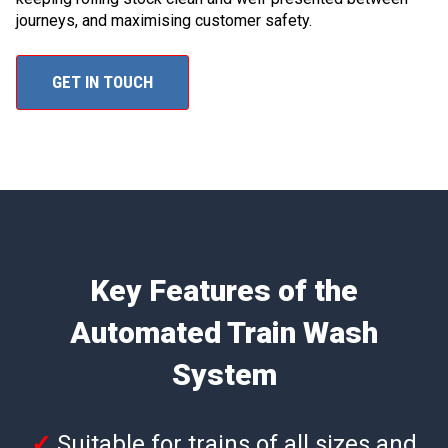
journeys, and maximising customer safety.
GET IN TOUCH
Key Features of the
Automated Train Wash
System
✓
Suitable for trains of all sizes and