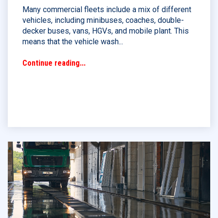
Many commercial fleets include a mix of different
vehicles, including minibuses, coaches, double-
decker buses, vans, HGVs, and mobile plant. This
means that the vehicle wash...
Continue reading...