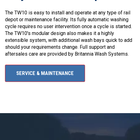
The TW10 is easy to install and operate at any type of rail
depot or maintenance facility. Its fully automatic washing
cycle requires no user intervention once a cycle is started.
The TW10's modular design also makes it a highly
extensible system, with additional wash bays quick to add
should your requirements change. Full support and
aftersales care are provided by Britannia Wash Systems.
SERVICE & MAINTENANCE