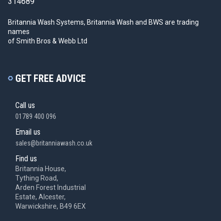
314689
Britannia Wash Systems, Britannia Wash and BWS
are trading
names
of Smith Bros & Webb Ltd
GET FREE ADVICE
Call us
01789 400 096
Email us
sales@britanniawash.co.uk
Find us
Britannia House,
Tything Road,
Arden Forest Industrial
Estate, Alcester,
Warwickshire, B49 6EX