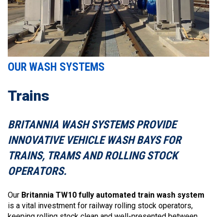
OUR WASH SYSTEMS
Trains
BRITANNIA WASH SYSTEMS PROVIDE
INNOVATIVE VEHICLE WASH BAYS FOR
TRAINS, TRAMS AND ROLLING STOCK
OPERATORS.
Our
Britannia TW10 fully automated train wash system
is a vital investment for railway rolling stock operators,
keeping rolling stock clean and well-presented between