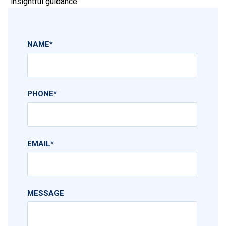
insightful guidance.
NAME
*
PHONE
*
EMAIL
*
MESSAGE