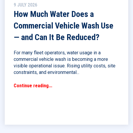
9 JULY 2026
How Much Water Does a
Commercial Vehicle Wash Use
— and Can It Be Reduced?
For many fleet operators, water usage in a
commercial vehicle wash is becoming a more
visible operational issue. Rising utility costs, site
constraints, and environmental...
Continue reading...