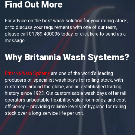
Find Out More
For advice on the best wash solution for your rolling stock,
or to discuss your requirements with one of our team,
please call 01789 400096 today, or
click here
to send us a
message.
Why Britannia Wash Systems?
Britannia Wash Systems
are one of the world’s leading
producers of specialist wash bays for rolling stock, with
customers around the globe, and an established trading
history since 1923. Our customisable wash bays offer rail
operators unbeatable flexibility, value for money, and cost
efficiency – providing reliable levels of hygiene for rolling
stock over a long service life per unit.