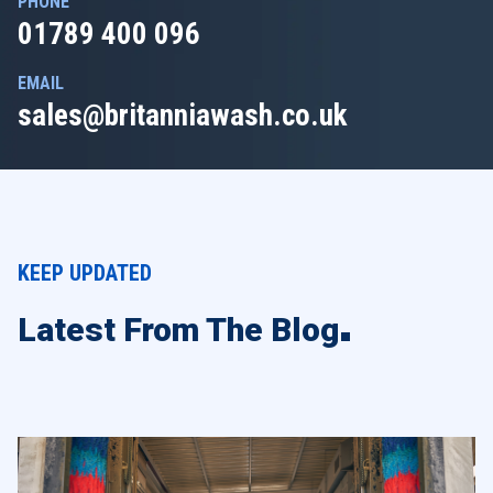
PHONE
01789 400 096
EMAIL
sales@britanniawash.co.uk
KEEP UPDATED
Latest From The Blog