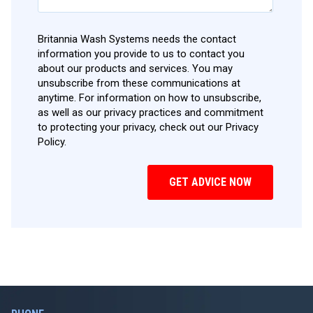
Britannia Wash Systems needs the contact
information you provide to us to contact you
about our products and services. You may
unsubscribe from these communications at
anytime. For information on how to unsubscribe,
as well as our privacy practices and commitment
to protecting your privacy, check out our Privacy
Policy.