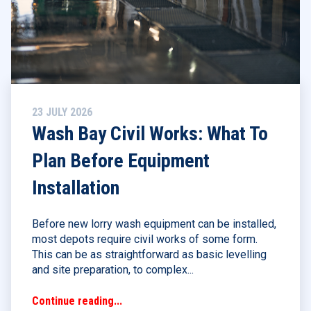
23 JULY 2026
Wash Bay Civil Works: What To
Plan Before Equipment
Installation
Before new lorry wash equipment can be installed,
most depots require civil works of some form.
This can be as straightforward as basic levelling
and site preparation, to complex...
Continue reading...