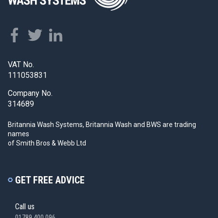
VAT No.
111053831
Company No.
314689
Britannia Wash Systems, Britannia Wash and BWS
are trading
names
of Smith Bros & Webb Ltd
GET FREE ADVICE
Call us
01789 400 096