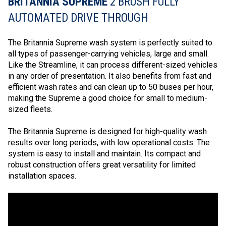
BRITANNIA SUPREME
2 BRUSH FULLY
AUTOMATED DRIVE THROUGH
The Britannia Supreme wash system is perfectly suited to
all types of passenger-carrying vehicles, large and small.
Like the Streamline, it can process different-sized vehicles
in any order of presentation. It also benefits from fast and
efficient wash rates and can clean up to 50 buses per hour,
making the Supreme a good choice for small to medium-
sized fleets.
The Britannia Supreme is designed for high-quality wash
results over long periods, with low operational costs. The
system is easy to install and maintain. Its compact and
robust construction offers great versatility for limited
installation spaces.