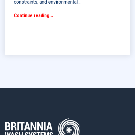
constraints, and environmental...
Continue reading...