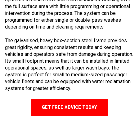
the full surface area with little programming or operational
intervention during the process. The system can be
programmed for either single or double-pass washes
depending on time and cleaning requirements.
The galvanised, heavy box-section steel frame provides
great rigidity, ensuring consistent results and keeping
vehicles and operators safe from damage during operation.
Its small footprint means that it can be installed in limited
operational spaces, as well as larger wash bays. The
system is perfect for small to medium-sized passenger
vehicle fleets and can be equipped with water reclamation
systems for greater efficiency.
GET FREE ADVICE TODAY