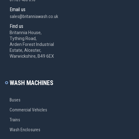
Email us
sales@britanniawash.co.uk
Find us
Britannia House,
Tything Road,
Arden Forest Industrial
Estate, Alcester,
Warwickshire, B49 6EX
WASH MACHINES
Buses
Commercial Vehicles
Trains
Wash Enclosures