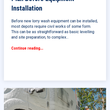
Installation
Before new lorry wash equipment can be installed,
most depots require civil works of some form.
This can be as straightforward as basic levelling
and site preparation, to complex...
Continue reading...