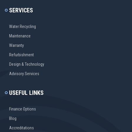
SERVICES
Water Recycling
Maintenance
Warranty
Refurbishment
Design & Technology
Advisory Services
USEFUL LINKS
Finance Options
Blog
Accreditations