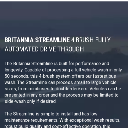
BRITANNIA STREAMLINE
4 BRUSH FULLY
AUTOMATED DRIVE THROUGH
The Britannia Streamline is built for performance and
longevity. Capable of processing a full vehicle wash in only
50 seconds, this 4-brush system offers our fastest bus
wash. The Streamline can process small to large vehicle
sizes, from minibuses to double-deckers. Vehicles can be
presented in any order and the process may be limited to
side-wash only if desired.
The Streamline is simple to install and has low
maintenance requirements. With exceptional wash results,
robust build quality and cost-effective operation, this