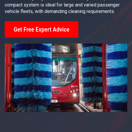
compact system is ideal for large and varied passenger
vehicle fleets, with demanding cleaning requirements.