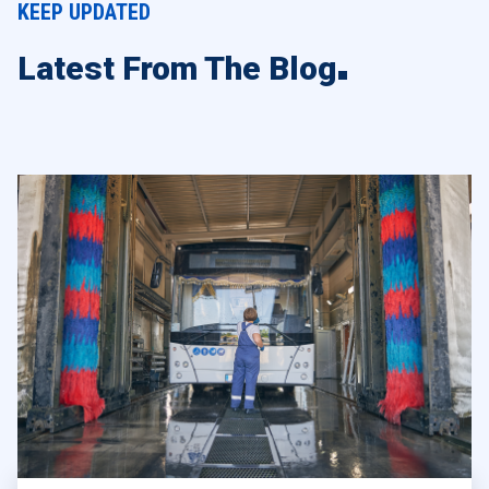
KEEP UPDATED
Latest From The Blog