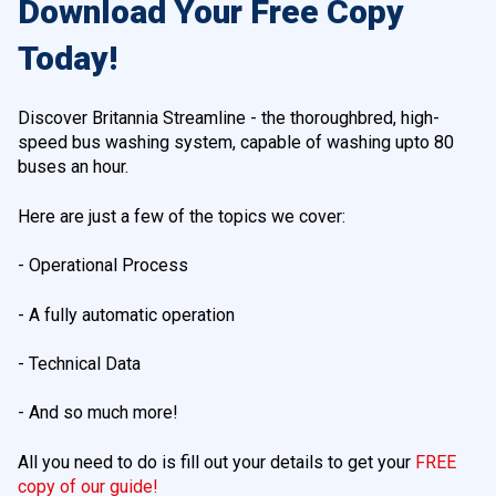
Download Your Free Copy
Today!
Discover Britannia Streamline - the thoroughbred, high-
speed bus washing system, capable of washing upto 80
buses an hour.
Here are just a few of the topics we cover:
- Operational Process
- A fully automatic operation
- Technical Data
- And so much more!
All you need to do is fill out your details to get your
FREE
copy of our guide!