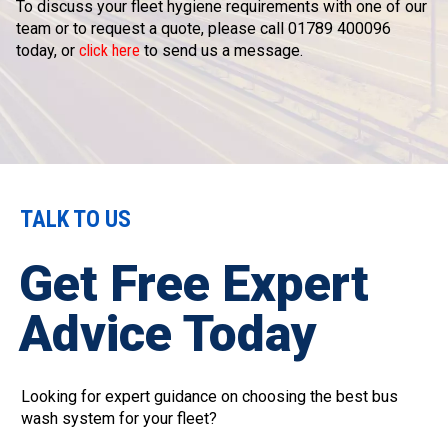
To discuss your fleet hygiene requirements with one of our
team or to request a quote, please call 01789 400096
today, or
click here
to send us a message.
TALK TO US
Get Free Expert
Advice Today
Looking for expert guidance on choosing the best bus
wash system for your fleet?