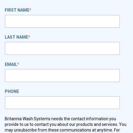
FIRST NAME
*
LAST NAME
*
EMAIL
*
PHONE
Britannia Wash Systems needs the contact information you
provide to us to contact you about our products and services. You
may unsubscribe from these communications at anytime. For