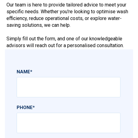
Our team is here to provide tailored advice to meet your
specific needs. Whether you're looking to optimise wash
efficiency, reduce operational costs, or explore water-
saving solutions, we can help.
Simply fill out the form, and one of our knowledgeable
advisors will reach out for a personalised consultation.
NAME
*
PHONE
*