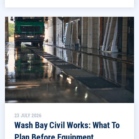
23 JULY 2026
Wash Bay Civil Works: What To
Plan Before Equipment