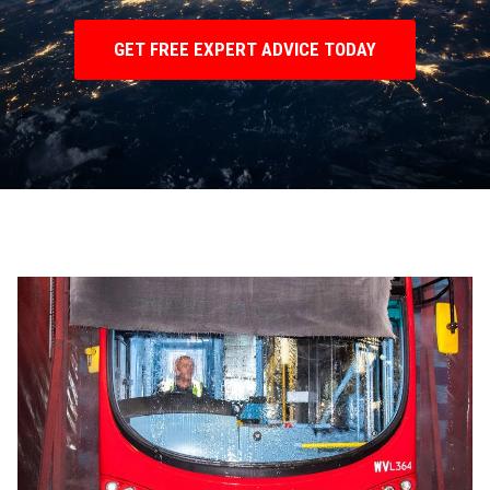
GET FREE EXPERT ADVICE TODAY