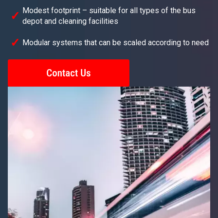
Modest footprint – suitable for all types of the bus
depot and cleaning facilities
Modular systems that can be scaled according to need