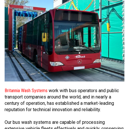
Britannia Wash Systems
work with bus operators and public
transport companies around the world, and in nearly a
century of operation, has established a market-leading
reputation for technical innovation and reliability.
Our bus wash systems are capable of processing
extensive vehicle fleets effectively and quickly, conserving