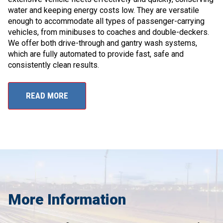
water and keeping energy costs low. They are versatile
enough to accommodate all types of passenger-carrying
vehicles, from minibuses to coaches and double-deckers.
We offer both drive-through and gantry wash systems,
which are fully automated to provide fast, safe and
consistently clean results.
READ MORE
More Information