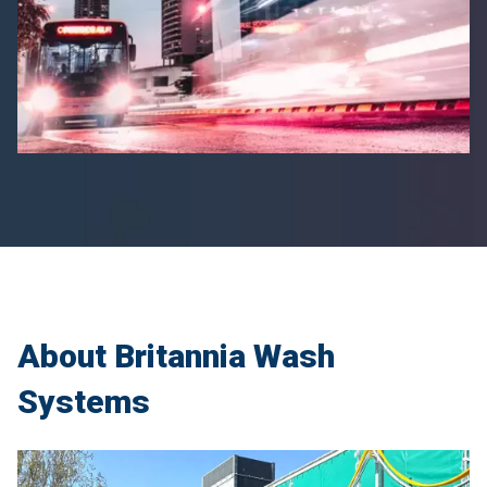
About Britannia Wash
Systems