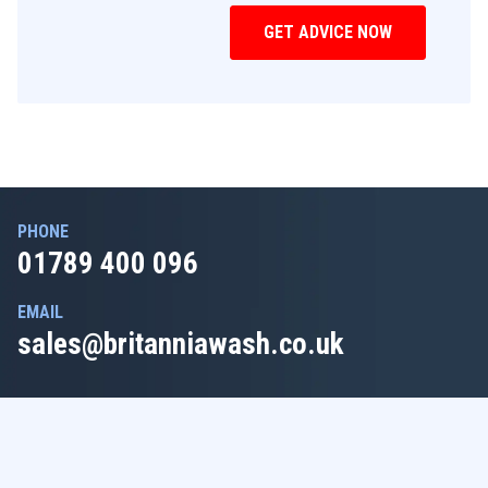
PHONE
01789 400 096
EMAIL
sales@britanniawash.co.uk