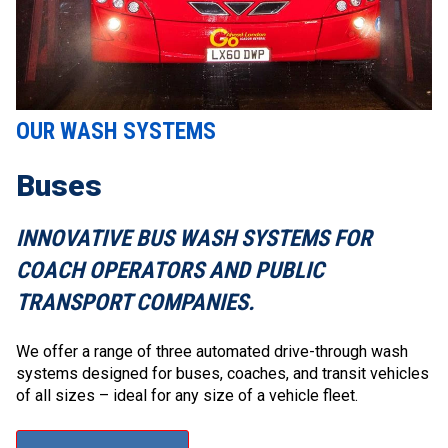
OUR WASH SYSTEMS
Buses
INNOVATIVE BUS WASH SYSTEMS FOR
COACH OPERATORS AND PUBLIC
TRANSPORT COMPANIES.
We offer a range of three automated drive-through wash
systems designed for buses, coaches, and transit vehicles
of all sizes – ideal for any size of a vehicle fleet.