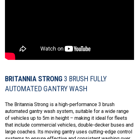
BRITANNIA STRONG
3 BRUSH FULLY
AUTOMATED GANTRY WASH
The Britannia Strong is a high-performance 3 brush
automated gantry wash system, suitable for a wide range
of vehicles up to 5m in height – making it ideal for fleets
that include commercial vehicles, double-decker buses and
large coaches. Its moving gantry uses cutting-edge control
systems to ensure effective and consistent washing over