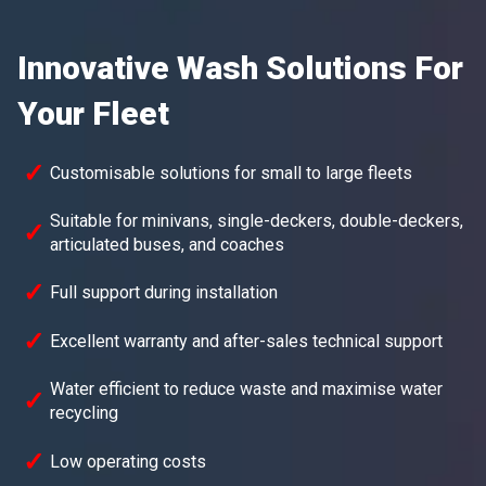
Innovative Wash Solutions For
Your Fleet
Customisable solutions for small to large fleets
Suitable for minivans, single-deckers, double-deckers,
articulated buses, and coaches
Full support during installation
Excellent warranty and after-sales technical support
Water efficient to reduce waste and maximise water
recycling
Low operating costs