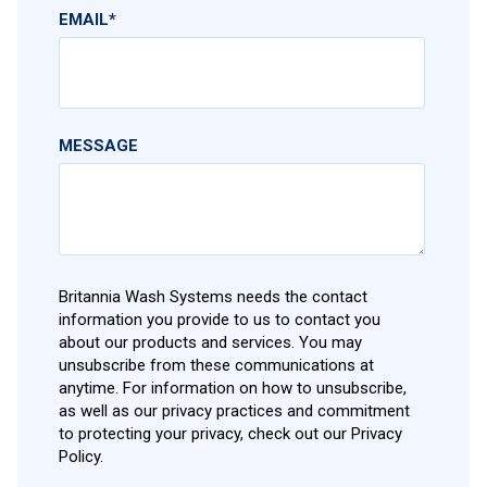
EMAIL
*
MESSAGE
Britannia Wash Systems needs the contact
information you provide to us to contact you
about our products and services. You may
unsubscribe from these communications at
anytime. For information on how to unsubscribe,
as well as our privacy practices and commitment
to protecting your privacy, check out our Privacy
Policy.