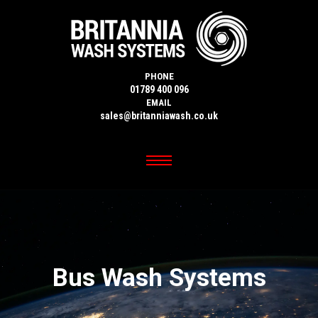
PHONE
01789 400 096
EMAIL
sales@britanniawash.co.uk
Bus Wash Systems