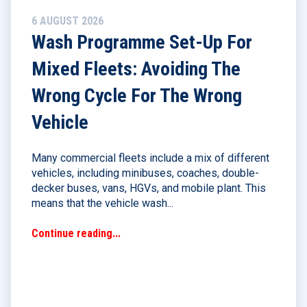
6 AUGUST 2026
Wash Programme Set-Up For
Mixed Fleets: Avoiding The
Wrong Cycle For The Wrong
Vehicle
Many commercial fleets include a mix of different
vehicles, including minibuses, coaches, double-
decker buses, vans, HGVs, and mobile plant. This
means that the vehicle wash...
Continue reading...