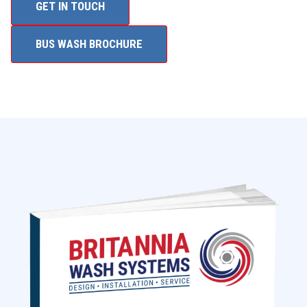
GET IN TOUCH
BUS WASH BROCHURE