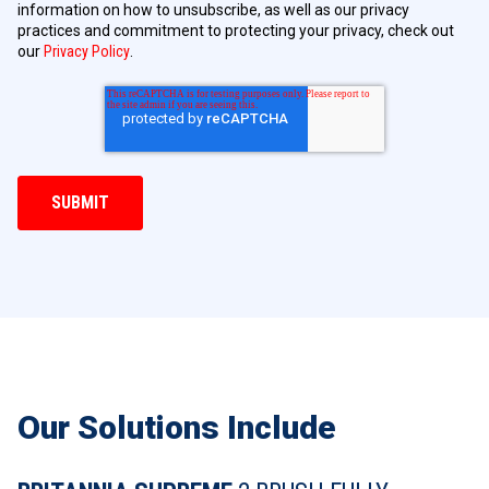
information on how to unsubscribe, as well as our privacy
practices and commitment to protecting your privacy, check out
our
Privacy Policy
.
Our Solutions Include