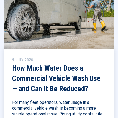
9 JULY 2026
How Much Water Does a
Commercial Vehicle Wash Use
— and Can It Be Reduced?
For many fleet operators, water usage in a
commercial vehicle wash is becoming a more
visible operational issue. Rising utility costs, site