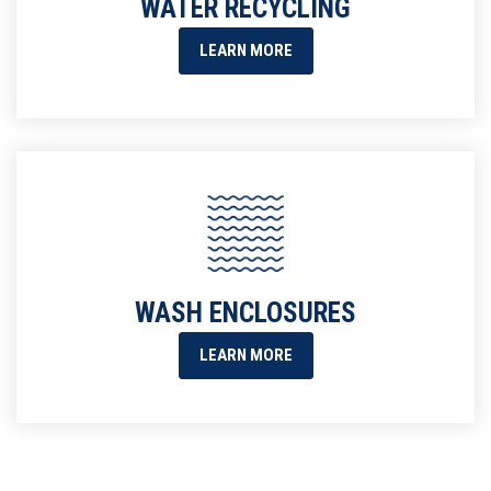
WATER RECYCLING
LEARN MORE
WASH ENCLOSURES
LEARN MORE