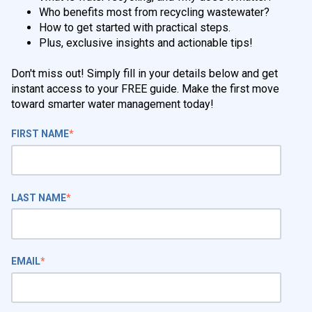
Who benefits most from recycling wastewater?
How to get started with practical steps.
Plus, exclusive insights and actionable tips!
Don't miss out! Simply fill in your details below and get
instant access to your FREE guide. Make the first move
toward smarter water management today!
FIRST NAME
*
LAST NAME
*
EMAIL
*