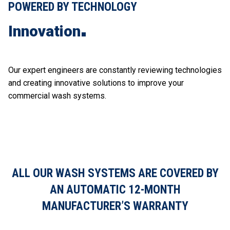
POWERED BY TECHNOLOGY
Innovation
Our expert engineers are constantly reviewing technologies
and creating innovative solutions to improve your
commercial wash systems.
ALL OUR WASH SYSTEMS ARE COVERED BY
AN AUTOMATIC 12-MONTH
MANUFACTURER’S WARRANTY