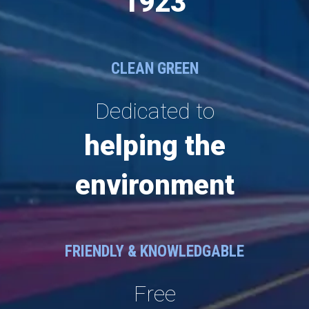
1923
CLEAN GREEN
Dedicated to
helping the
environment
FRIENDLY & KNOWLEDGABLE
Free