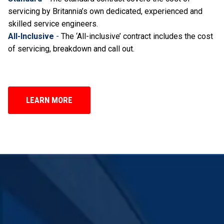
servicing by Britannia’s own dedicated, experienced and
skilled service engineers.
All-Inclusive
-
The ‘All-inclusive’ contract includes the cost
of servicing, breakdown and call out.
LEARN MORE