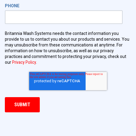
PHONE
Britannia Wash Systems needs the contact information you
provide to us to contact you about our products and services. You
may unsubscribe from these communications at anytime. For
information on how to unsubscribe, as well as our privacy
practices and commitment to protecting your privacy, check out
our
Privacy Policy
.