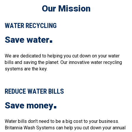
Our Mission
WATER RECYCLING
Save water
We are dedicated to helping you cut down on your water
bills and saving the planet. Our innovative water recycling
systems are the key
.
REDUCE WATER BILLS
Save money
Water bills don’t need to be a big cost to your business.
Britannia Wash Systems can help you cut down your annual