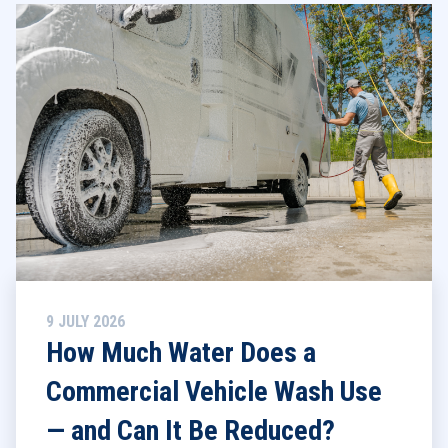
9 JULY 2026
How Much Water Does a
Commercial Vehicle Wash Use
— and Can It Be Reduced?