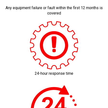
Any equipment failure or fault within the first 12 months is
covered
24-hour response time