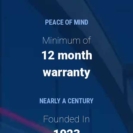
PEACE OF MIND
Minimum of
12 month
warranty
NEARLY A CENTURY
Founded In