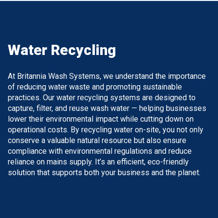
Water Recycling
At Britannia Wash Systems, we understand the importance
of reducing water waste and promoting sustainable
practices. Our water recycling systems are designed to
capture, filter, and reuse wash water — helping businesses
lower their environmental impact while cutting down on
operational costs. By recycling water on-site, you not only
conserve a valuable natural resource but also ensure
compliance with environmental regulations and reduce
reliance on mains supply. It’s an efficient, eco-friendly
solution that supports both your business and the planet.