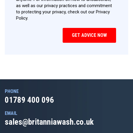
as well as our privacy practices and commitment
to protecting your privacy, check out our Privacy
Policy.
PHONE
01789 400 096
EMAIL
sales@britanniawash.co.uk