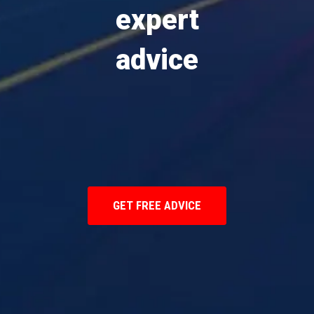
expert
advice
GET FREE ADVICE