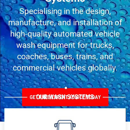
Specialising in the design,
manufacture, and installation of
high-quality automated vehicle
wash equipment for trucks,
coaches, buses, trains, and
commercial vehicles globally.
OUR WASH SYSTEMS
GET FREE EXPERT ADVICE TODAY