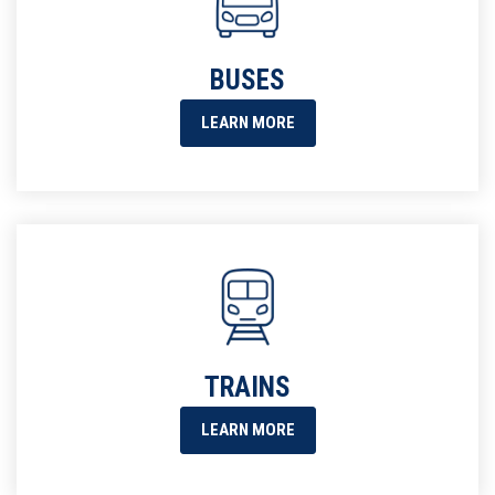
BUSES
LEARN MORE
TRAINS
LEARN MORE