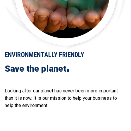
ENVIRONMENTALLY FRIENDLY
Save the planet
Looking after our planet has never been more important
than it is now. It is our mission to help your business to
help the environment.