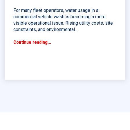
For many fleet operators, water usage in a
commercial vehicle wash is becoming a more
visible operational issue. Rising utility costs, site
constraints, and environmental...
Continue reading...