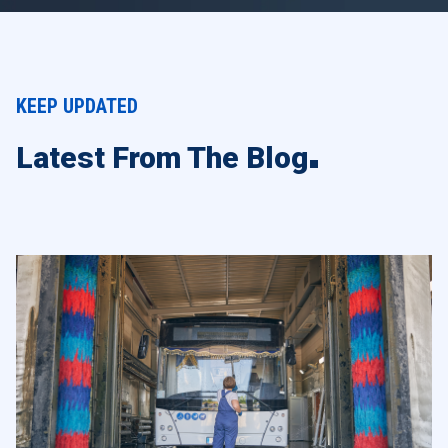
KEEP UPDATED
Latest From The Blog