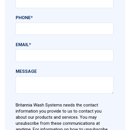
PHONE
*
EMAIL
*
MESSAGE
Britannia Wash Systems needs the contact
information you provide to us to contact you
about our products and services. You may
unsubscribe from these communications at
anytime. For information on how to unsubscribe,