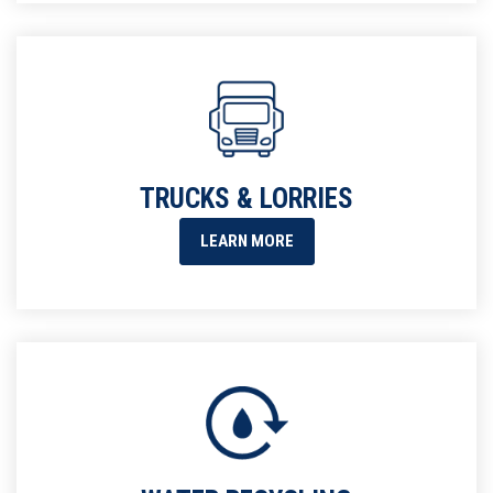
TRUCKS & LORRIES
LEARN MORE