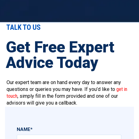
TALK TO US
Get Free Expert
Advice Today
Our expert team are on hand every day to answer any
questions or queries you may have. If you’d like to
get in
touch
, simply fill in the form provided and one of our
advisors will give you a callback.
NAME
*