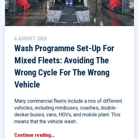
6 AUGUST 2026
Wash Programme Set-Up For
Mixed Fleets: Avoiding The
Wrong Cycle For The Wrong
Vehicle
Many commercial fleets include a mix of different
vehicles, including minibuses, coaches, double-
decker buses, vans, HGVs, and mobile plant. This
means that the vehicle wash...
Continue reading...