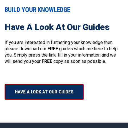
BUILD YOUR KNOWLEDGE
Have A Look At Our Guides
If you are interested in furthering your knowledge then
please download our
FREE
guides which are here to help
you. Simply press the link, fill in your information and we
will send you your
FREE
copy as soon as possible.
HAVE A LOOK AT OUR GUIDES