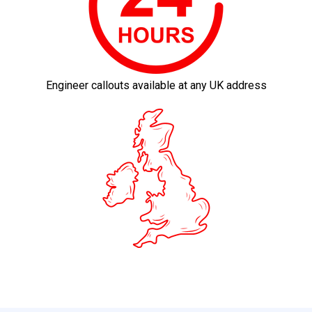
Engineer callouts available at any UK address