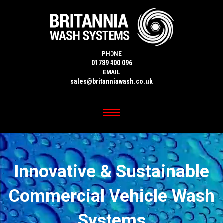
PHONE
01789 400 096
EMAIL
sales@britanniawash.co.uk
Innovative & Sustainable
Commercial Vehicle Wash
Systems