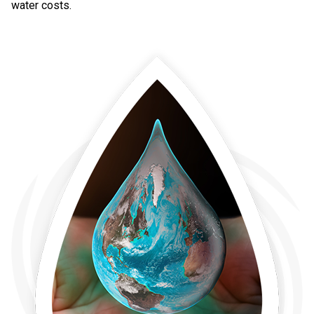
water costs.