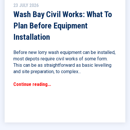
23 JULY 2026
Wash Bay Civil Works: What To
Plan Before Equipment
Installation
Before new lorry wash equipment can be installed,
most depots require civil works of some form.
This can be as straightforward as basic levelling
and site preparation, to complex...
Continue reading...