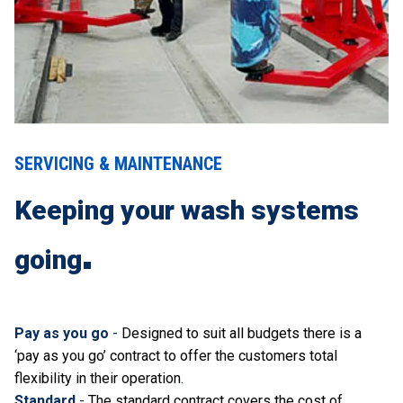
SERVICING & MAINTENANCE
Keeping your wash systems
going
Pay as you go
-
Designed to suit all budgets there is a
‘pay as you go’ contract to offer the customers total
flexibility in their operation
.
Standard
-
The standard contract covers the cost of