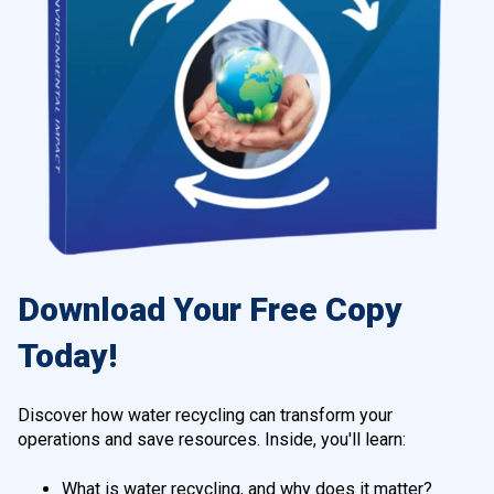
Download Your Free Copy
Today!
Discover how water recycling can transform your
operations and save resources. Inside, you'll learn:
What is water recycling, and why does it matter?