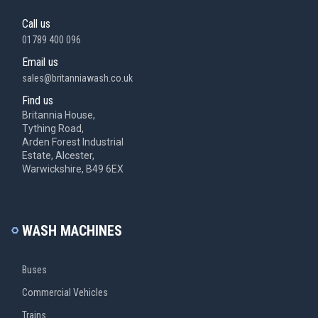
Call us
01789 400 096
Email us
sales@britanniawash.co.uk
Find us
Britannia House,
Tything Road,
Arden Forest Industrial
Estate, Alcester,
Warwickshire, B49 6EX
WASH MACHINES
Buses
Commercial Vehicles
Trains