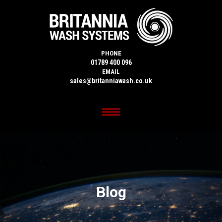
PHONE
01789 400 096
EMAIL
sales@britanniawash.co.uk
Blog