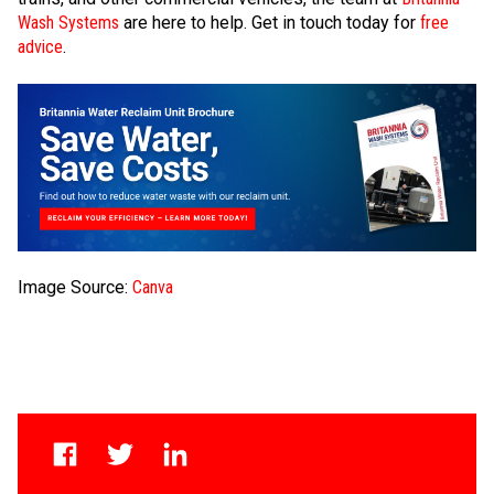
Wash Systems
are here to help. Get in touch today for
free
advice
.
Image Source:
Canva