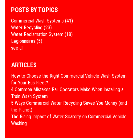
POSTS BY TOPICS
Commercial Wash Systems
(41)
Water Recycling
(23)
Water Reclamation System
(18)
Legionnaires
(5)
see all
ARTICLES
How to Choose the Right Commercial Vehicle Wash System
for Your Bus Fleet?
4 Common Mistakes Rail Operators Make When Installing a
Train Wash System
​5 Ways Commercial Water Recycling Saves You Money (and
the Planet)
​The Rising Impact of Water Scarcity on Commercial Vehicle
Washing