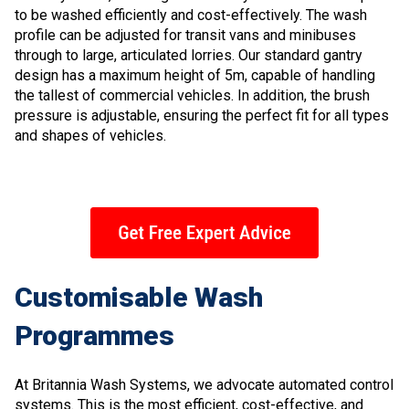
to be washed efficiently and cost-effectively. The wash
profile can be adjusted for transit vans and minibuses
through to large, articulated lorries. Our standard gantry
design has a maximum height of 5m, capable of handling
the tallest of commercial vehicles. In addition, the brush
pressure is adjustable, ensuring the perfect fit for all types
and shapes of vehicles.
Customisable Wash
Programmes
At Britannia Wash Systems, we advocate automated control
systems. This is the most efficient, cost-effective, and