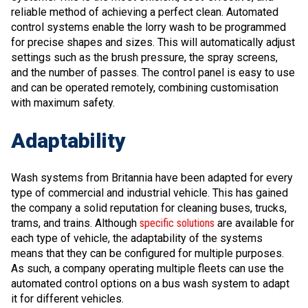
reliable method of achieving a perfect clean. Automated
control systems enable the lorry wash to be programmed
for precise shapes and sizes. This will automatically adjust
settings such as the brush pressure, the spray screens,
and the number of passes. The control panel is easy to use
and can be operated remotely, combining customisation
with maximum safety.
Adaptability
Wash systems from Britannia have been adapted for every
type of commercial and industrial vehicle. This has gained
the company a solid reputation for cleaning buses, trucks,
trams, and trains. Although
specific solutions
are available for
each type of vehicle, the adaptability of the systems
means that they can be configured for multiple purposes.
As such, a company operating multiple fleets can use the
automated control options on a bus wash system to adapt
it for different vehicles.