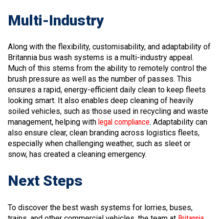
Multi-Industry
Along with the flexibility, customisability, and adaptability of
Britannia bus wash systems is a multi-industry appeal.
Much of this stems from the ability to remotely control the
brush pressure as well as the number of passes. This
ensures a rapid, energy-efficient daily clean to keep fleets
looking smart. It also enables deep cleaning of heavily
soiled vehicles, such as those used in recycling and waste
management, helping with
legal compliance
. Adaptability can
also ensure clear, clean branding across logistics fleets,
especially when challenging weather, such as sleet or
snow, has created a cleaning emergency.
Next Steps
To discover the best wash systems for lorries, buses,
trains, and other commercial vehicles, the team at
Britannia