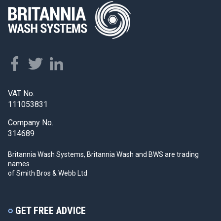
VAT No.
111053831
Company No.
314689
Britannia Wash Systems, Britannia Wash and BWS
are trading
names
of Smith Bros & Webb Ltd
GET FREE ADVICE