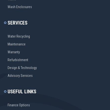
Wash Enclosures
SERVICES
Water Recycling
Maintenance
Warranty
Refurbishment
Design & Technology
Advisory Services
USEFUL LINKS
Finance Options