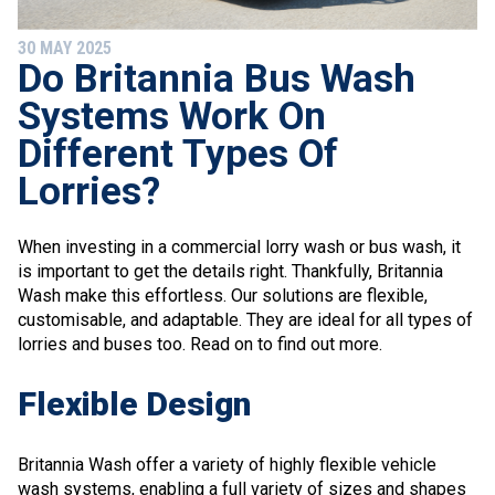
30 MAY 2025
Do Britannia Bus Wash
Systems Work On
Different Types Of
Lorries?
When investing in a commercial lorry wash or bus wash, it
is important to get the details right. Thankfully, Britannia
Wash make this effortless. Our solutions are flexible,
customisable, and adaptable. They are ideal for all types of
lorries and buses too. Read on to find out more.
Flexible Design
Britannia Wash offer a variety of highly flexible vehicle
wash systems, enabling a full variety of sizes and shapes