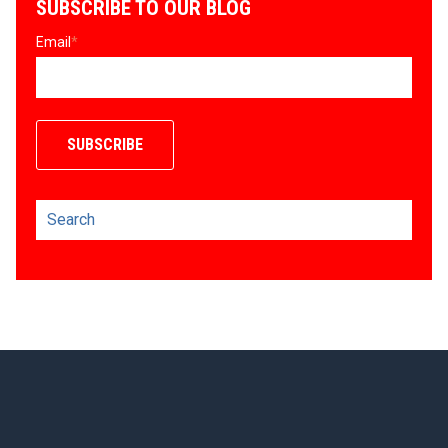
SUBSCRIBE TO OUR BLOG
Email
*