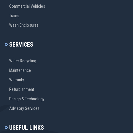
Commercial Vehicles
Trains
Wash Enclosures
SERVICES
Water Recycling
Maintenance
Warranty
Refurbishment
Design & Technology
Advisory Services
USEFUL LINKS