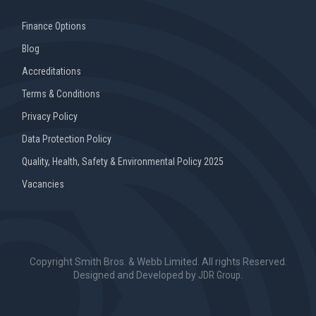
Finance Options
Blog
Accreditations
Terms & Conditions
Privacy Policy
Data Protection Policy
Quality, Health, Safety & Environmental Policy 2025
Vacancies
Copyright Smith Bros. & Webb Limited. All rights Reserved.
Designed and Developed by
JDR Group
.