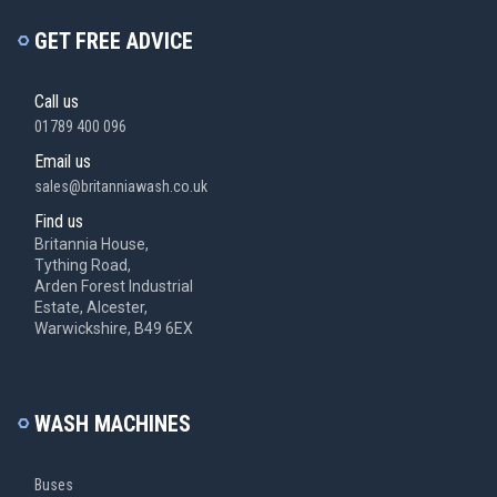
GET FREE ADVICE
Call us
01789 400 096
Email us
sales@britanniawash.co.uk
Find us
Britannia House,
Tything Road,
Arden Forest Industrial
Estate, Alcester,
Warwickshire, B49 6EX
WASH MACHINES
Buses