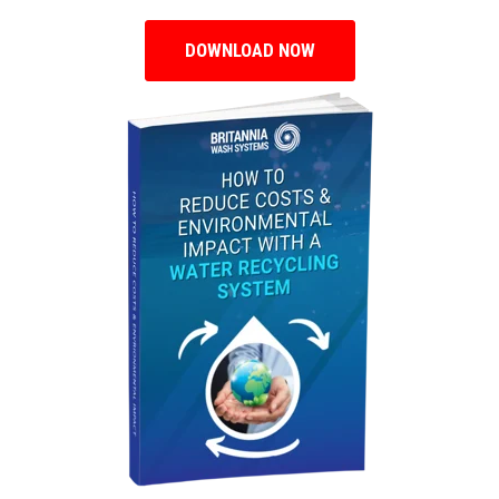
DOWNLOAD NOW