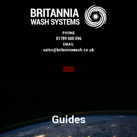
PHONE
01789 400 096
EMAIL
sales@britanniawash.co.uk
Guides