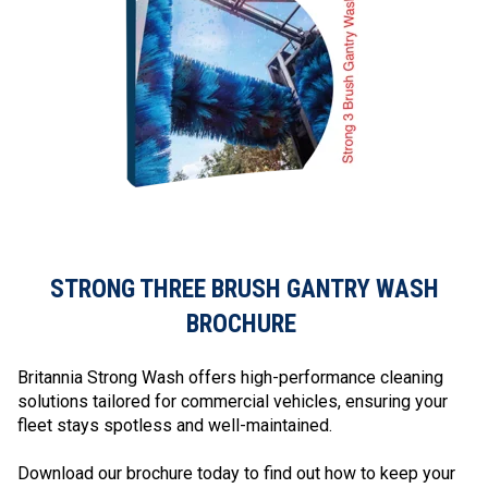
STRONG THREE BRUSH GANTRY WASH
BROCHURE
Britannia Strong Wash offers high-performance cleaning
solutions tailored for commercial vehicles, ensuring your
fleet stays spotless and well-maintained.
Download our brochure today to find out how to keep your