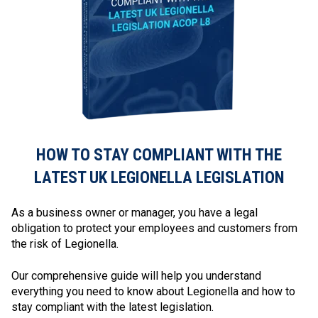
HOW TO STAY COMPLIANT WITH THE
LATEST UK LEGIONELLA LEGISLATION
As a business owner or manager, you have a legal
obligation to protect your employees and customers from
the risk of Legionella.
Our comprehensive guide will help you understand
everything you need to know about Legionella and how to
stay compliant with the latest legislation.