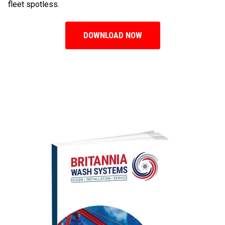
fleet spotless.
DOWNLOAD NOW