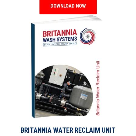
DOWNLOAD NOW
BRITANNIA WATER RECLAIM UNIT