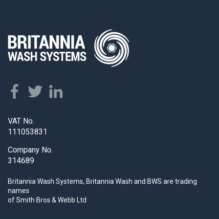
VAT No.
111053831
Company No.
314689
Britannia Wash Systems, Britannia Wash and BWS
are trading
names
of Smith Bros & Webb Ltd