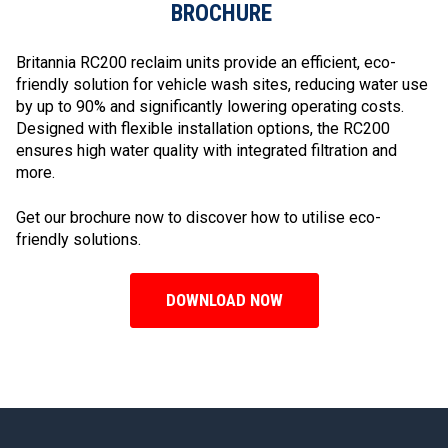
BROCHURE
Britannia RC200 reclaim units provide an efficient, eco-
friendly solution for vehicle wash sites, reducing water use
by up to 90% and significantly lowering operating costs.
Designed with flexible installation options, the RC200
ensures high water quality with integrated filtration and
more.
Get our brochure now to discover how to utilise eco-
friendly solutions.
DOWNLOAD NOW