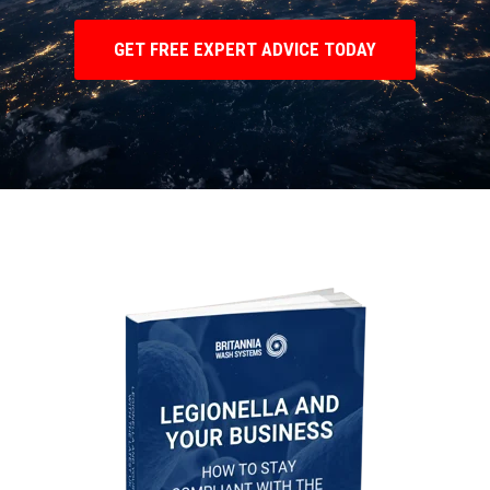
GET FREE EXPERT ADVICE TODAY