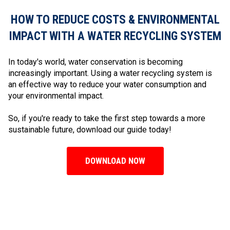
HOW TO REDUCE COSTS & ENVIRONMENTAL
IMPACT WITH A WATER RECYCLING SYSTEM
In today's world, water conservation is becoming
increasingly important. Using a water recycling system is
an effective way to reduce your water consumption and
your environmental impact.
So, if you're ready to take the first step towards a more
sustainable future, download our guide today!
DOWNLOAD NOW