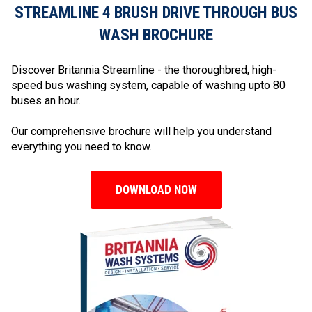
STREAMLINE 4 BRUSH DRIVE THROUGH BUS
WASH BROCHURE
Discover Britannia Streamline - the thoroughbred, high-
speed bus washing system, capable of washing upto 80
buses an hour.
Our comprehensive brochure will help you understand
everything you need to know.
DOWNLOAD NOW