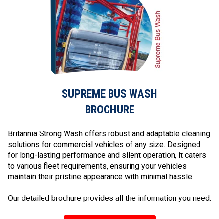
SUPREME BUS WASH
BROCHURE
Britannia Strong Wash offers robust and adaptable cleaning
solutions for commercial vehicles of any size. Designed
for long-lasting performance and silent operation, it caters
to various fleet requirements, ensuring your vehicles
maintain their pristine appearance with minimal hassle.
Our detailed brochure provides all the information you need.