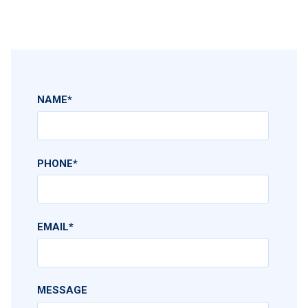
NAME
*
PHONE
*
EMAIL
*
MESSAGE