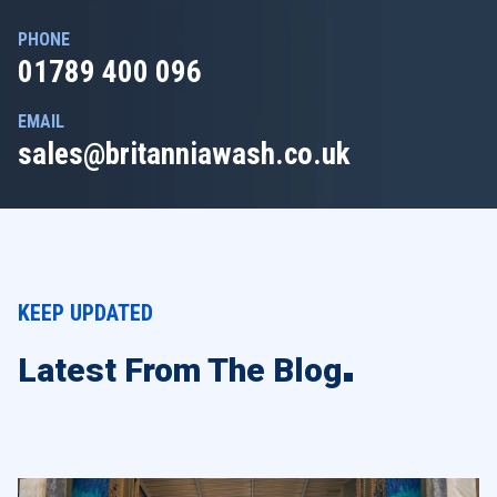
PHONE
01789 400 096
EMAIL
sales@britanniawash.co.uk
KEEP UPDATED
Latest From The Blog