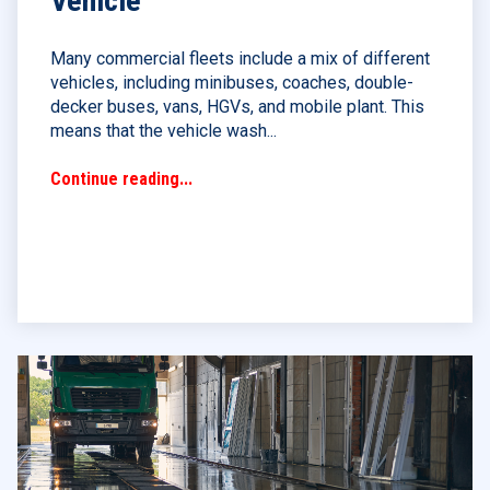
Vehicle
Many commercial fleets include a mix of different
vehicles, including minibuses, coaches, double-
decker buses, vans, HGVs, and mobile plant. This
means that the vehicle wash...
Continue reading...