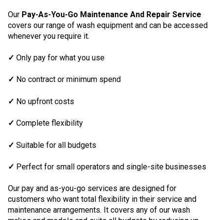
Our
Pay-As-You-Go Maintenance And Repair Service
covers our range of wash equipment and can be accessed
whenever you require it.
✓
Only pay for what you use
✓
No contract or minimum spend
✓
No upfront costs
✓
Complete flexibility
✓
Suitable for all budgets
✓
Perfect for small operators and single-site businesses
Our pay and as-you-go services are designed for
customers who want total flexibility in their service and
maintenance arrangements. It covers any of our wash