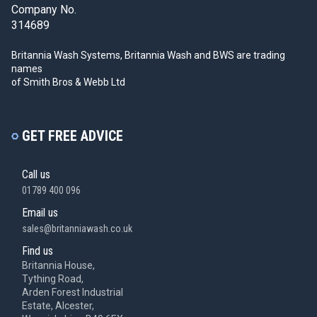
Company No.
314689
Britannia Wash Systems, Britannia Wash and BWS
are trading
names
of Smith Bros & Webb Ltd
GET FREE ADVICE
Call us
01789 400 096
Email us
sales@britanniawash.co.uk
Find us
Britannia House,
Tything Road,
Arden Forest Industrial
Estate, Alcester,