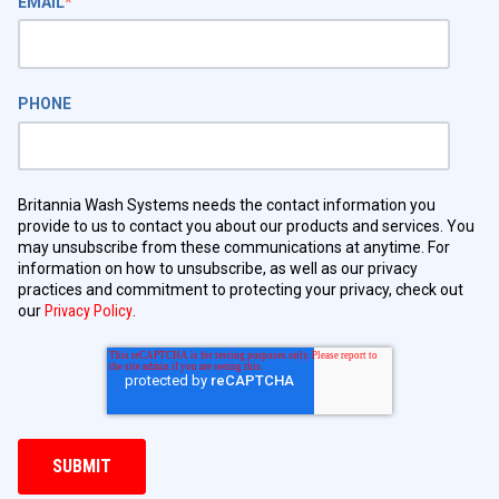
EMAIL
*
PHONE
Britannia Wash Systems needs the contact information you
provide to us to contact you about our products and services. You
may unsubscribe from these communications at anytime. For
information on how to unsubscribe, as well as our privacy
practices and commitment to protecting your privacy, check out
our
Privacy Policy
.