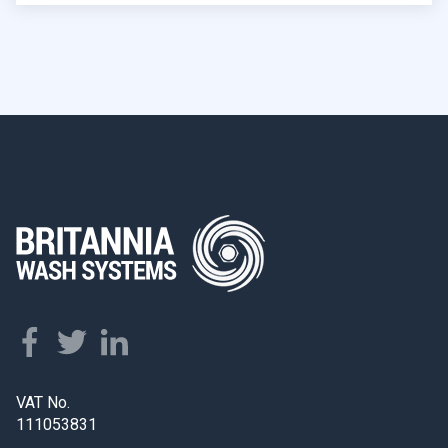
VAT No.
111053831