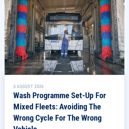
6 AUGUST 2026
Wash Programme Set-Up For
Mixed Fleets: Avoiding The
Wrong Cycle For The Wrong