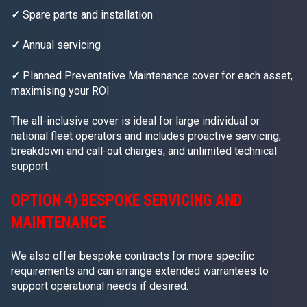
✓
Spare parts and installation
✓
Annual servicing
✓
Planned Preventative Maintenance cover for each asset,
maximising your ROI
The all-inclusive cover is ideal for large individual or
national fleet operators and includes proactive servicing,
breakdown and call-out charges, and unlimited technical
support.
OPTION 4) BESPOKE SERVICING AND
MAINTENANCE
We also offer bespoke contracts for more specific
requirements and can arrange extended warrantees to
support operational needs if desired.