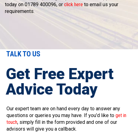
today on 01789 400096, or
click here
to email us your
requirements.
TALK TO US
Get Free Expert
Advice Today
Our expert team are on hand every day to answer any
questions or queries you may have. If you’d like to
get in
touch
, simply fill in the form provided and one of our
advisors will give you a callback.