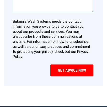
Britannia Wash Systems needs the contact
information you provide to us to contact you
about our products and services. You may
unsubscribe from these communications at
anytime. For information on how to unsubscribe,
as well as our privacy practices and commitment
to protecting your privacy, check out our Privacy
Policy.