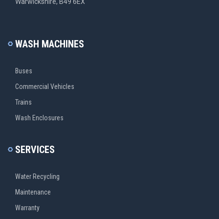
Warwickshire, B49 6EX
WASH MACHINES
Buses
Commercial Vehicles
Trains
Wash Enclosures
SERVICES
Water Recycling
Maintenance
Warranty