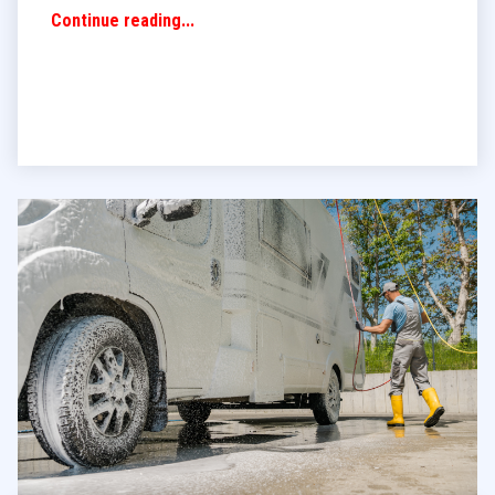
Continue reading...