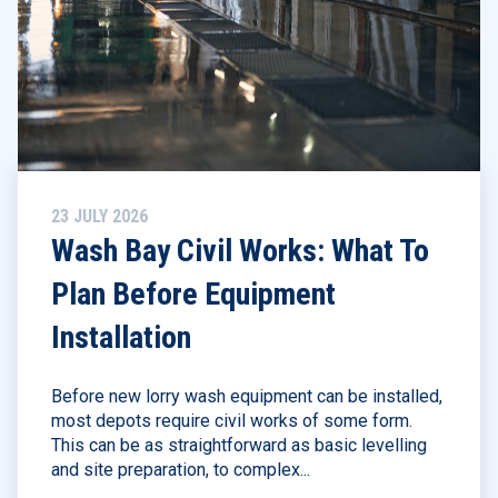
23 JULY 2026
Wash Bay Civil Works: What To
Plan Before Equipment
Installation
Before new lorry wash equipment can be installed,
most depots require civil works of some form.
This can be as straightforward as basic levelling
and site preparation, to complex...