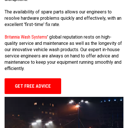
The availability of spare parts allows our engineers to
resolve hardware problems quickly and effectively, with an
excellent 'first-time' fix rate.
Britannia Wash Systems
' global reputation rests on high-
quality service and maintenance as well as the longevity of
our innovative vehicle wash products. Our expert in-house
service engineers are always on hand to offer advice and
maintenance to keep your equipment running smoothly and
efficiently.
GET FREE ADVICE