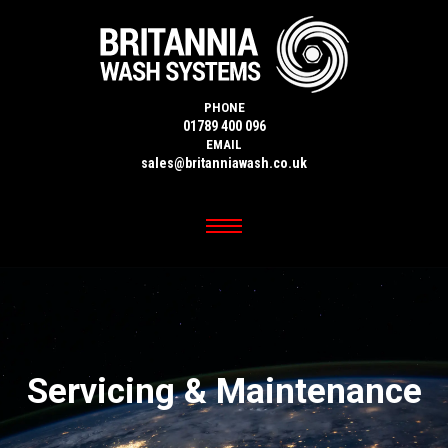
PHONE
01789 400 096
EMAIL
sales@britanniawash.co.uk
Servicing & Maintenance