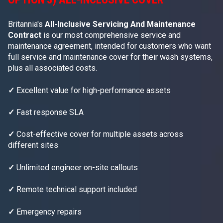
Britannia's
All-Inclusive Servicing And Maintenance
Contract
is our most comprehensive service and
maintenance agreement, intended for customers who want
full service and maintenance cover for their wash systems,
plus all associated costs.
✓
Excellent value for high-performance assets
✓
Fast response SLA
✓
Cost-effective cover for multiple assets across
different sites
✓
Unlimited engineer on-site callouts
✓
Remote technical support included
✓
Emergency repairs