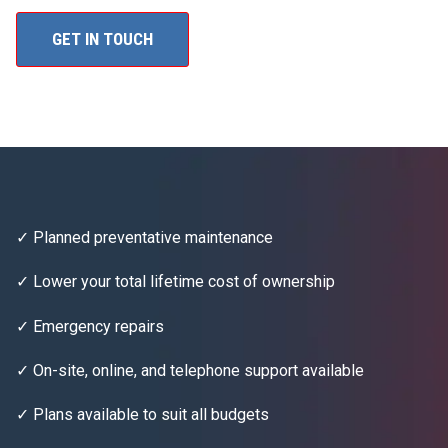
GET IN TOUCH
✓ Planned preventative maintenance
✓ Lower your total lifetime cost of ownership
✓ Emergency repairs
✓ On-site, online, and telephone support available
✓ Plans available to suit all budgets