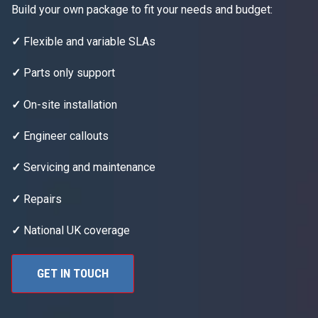
Build your own package to fit your needs and budget:
✓
Flexible and variable SLAs
✓
Parts only support
✓
On-site installation
✓
Engineer callouts
✓
Servicing and maintenance
✓
Repairs
✓
National UK coverage
GET IN TOUCH