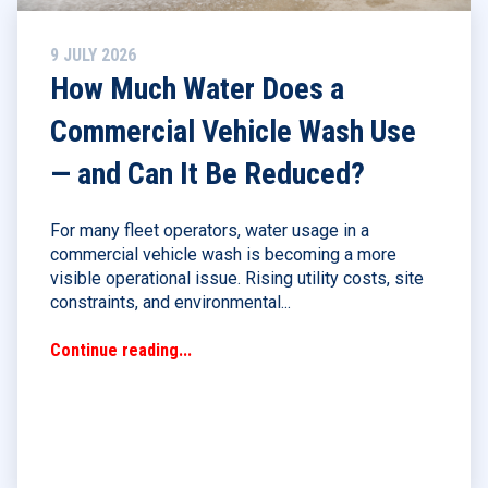
9 JULY 2026
How Much Water Does a
Commercial Vehicle Wash Use
— and Can It Be Reduced?
For many fleet operators, water usage in a
commercial vehicle wash is becoming a more
visible operational issue. Rising utility costs, site
constraints, and environmental...
Continue reading...