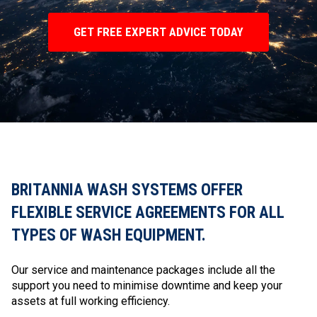
GET FREE EXPERT ADVICE TODAY
BRITANNIA WASH SYSTEMS OFFER
FLEXIBLE SERVICE AGREEMENTS FOR ALL
TYPES OF WASH EQUIPMENT.
Our service and maintenance packages include all the
support you need to minimise downtime and keep your
assets at full working efficiency.