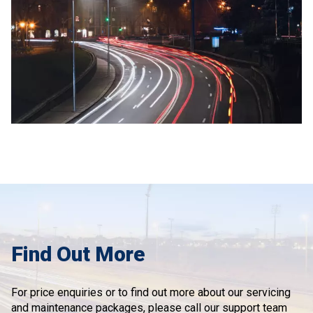
Find Out More
For price enquiries or to find out more about our servicing
and maintenance packages, please call our support team