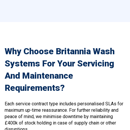
Why Choose Britannia Wash
Systems For Your Servicing
And Maintenance
Requirements?
Each service contract type includes personalised SLAs for
maximum up-time reassurance. For further reliability and
peace of mind, we minimise downtime by maintaining
£400k of stock holding in case of supply chain or other
disruptions.