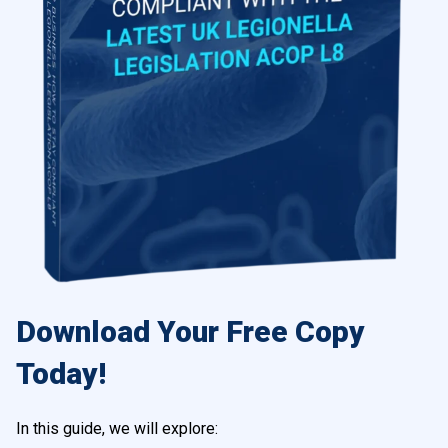
Download Your Free Copy
Today!
In this guide, we will explore: