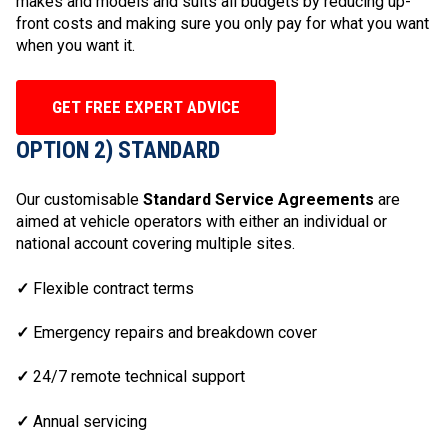
makes and models and suits all budgets by reducing up-
front costs and making sure you only pay for what you want
when you want it.
GET FREE EXPERT ADVICE
OPTION 2) STANDARD
Our customisable
Standard Service Agreements
are
aimed at vehicle operators with either an individual or
national account covering multiple sites.
✓
Flexible contract terms
✓
Emergency repairs and breakdown cover
✓
24/7 remote technical support
✓
Annual servicing