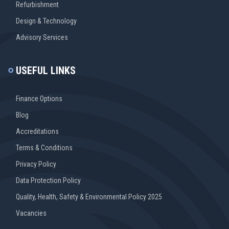
Refurbishment
Design & Technology
Advisory Services
USEFUL LINKS
Finance Options
Blog
Accreditations
Terms & Conditions
Privacy Policy
Data Protection Policy
Quality, Health, Safety & Environmental Policy 2025
Vacancies