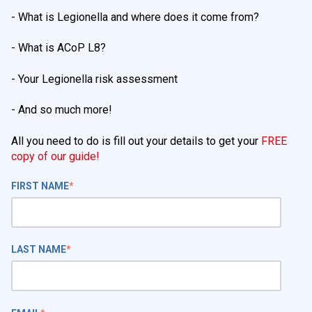
- What is Legionella and where does it come from?
- What is ACoP L8?
- Your Legionella risk assessment
- And so much more!
All you need to do is fill out your details to get your
FREE
copy of our guide!
FIRST NAME
*
LAST NAME
*