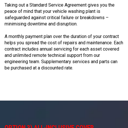
Taking out a Standard Service Agreement gives you the
peace of mind that your vehicle washing plant is
safeguarded against critical failure or breakdowns –
minimising downtime and disruption.
A monthly payment plan over the duration of your contract
helps you spread the cost of repairs and maintenance. Each
contract includes annual servicing for each asset covered
and unlimited remote technical support from our
engineering team. Supplementary services and parts can
be purchased at a discounted rate.
OPTION 3) ALL-INCLUSIVE COVER