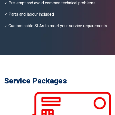
✓ Pre-empt and avoid common technical problems
✓ Parts and labour included
✓ Customisable SLAs to meet your service requirements
Service Packages