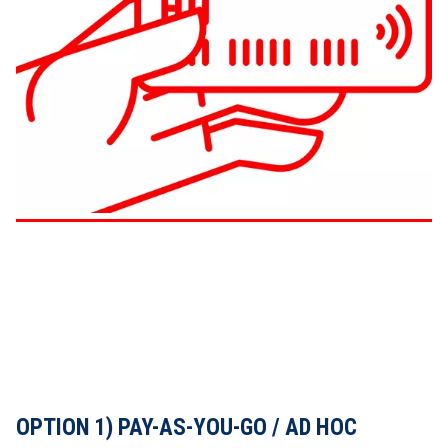
OPTION 1) PAY-AS-YOU-GO / AD HOC