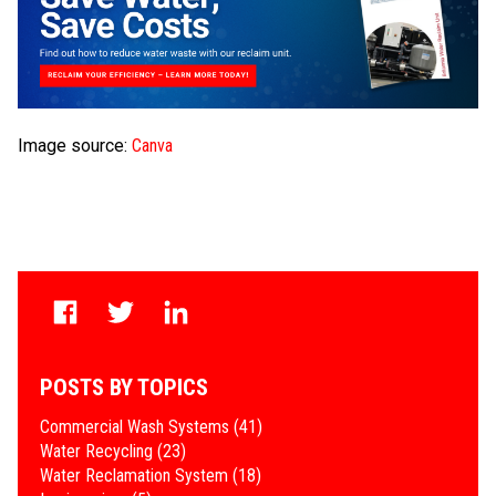
Image source:
Canva
POSTS BY TOPICS
Commercial Wash Systems
(41)
Water Recycling
(23)
Water Reclamation System
(18)