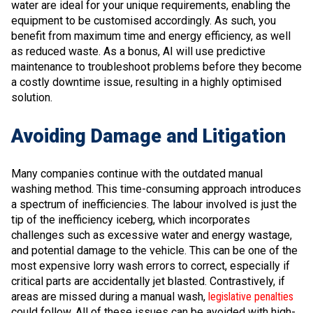
water are ideal for your unique requirements, enabling the
equipment to be customised accordingly. As such, you
benefit from maximum time and energy efficiency, as well
as reduced waste. As a bonus, AI will use predictive
maintenance to troubleshoot problems before they become
a costly downtime issue, resulting in a highly optimised
solution.
Avoiding Damage and Litigation
Many companies continue with the outdated manual
washing method. This time-consuming approach introduces
a spectrum of inefficiencies. The labour involved is just the
tip of the inefficiency iceberg, which incorporates
challenges such as excessive water and energy wastage,
and potential damage to the vehicle. This can be one of the
most expensive lorry wash errors to correct, especially if
critical parts are accidentally jet blasted. Contrastively, if
areas are missed during a manual wash,
legislative penalties
could follow. All of these issues can be avoided with high-