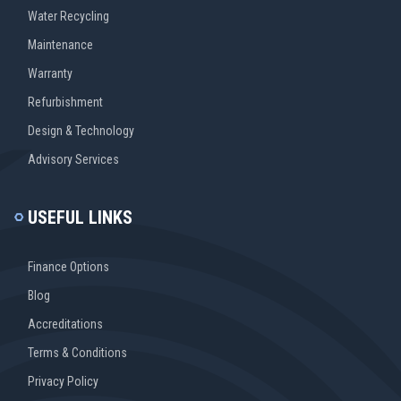
Water Recycling
Maintenance
Warranty
Refurbishment
Design & Technology
Advisory Services
USEFUL LINKS
Finance Options
Blog
Accreditations
Terms & Conditions
Privacy Policy