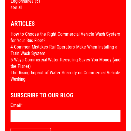
Legionnaires
(5)
see all
ARTICLES
How to Choose the Right Commercial Vehicle Wash System
for Your Bus Fleet?
4 Common Mistakes Rail Operators Make When Installing a
Train Wash System
​5 Ways Commercial Water Recycling Saves You Money (and
the Planet)
​The Rising Impact of Water Scarcity on Commercial Vehicle
Washing
SUBSCRIBE TO OUR BLOG
Email
*