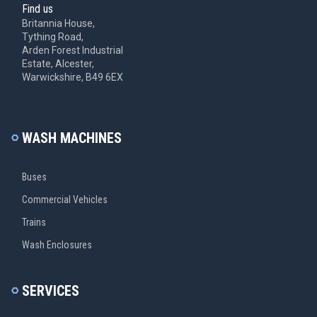
Find us
Britannia House,
Tything Road,
Arden Forest Industrial
Estate, Alcester,
Warwickshire, B49 6EX
WASH MACHINES
Buses
Commercial Vehicles
Trains
Wash Enclosures
SERVICES