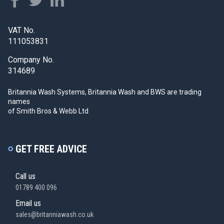
VAT No.
111053831
Company No.
314689
Britannia Wash Systems, Britannia Wash and BWS
are trading
names
of Smith Bros & Webb Ltd
GET FREE ADVICE
Call us
01789 400 096
Email us
sales@britanniawash.co.uk