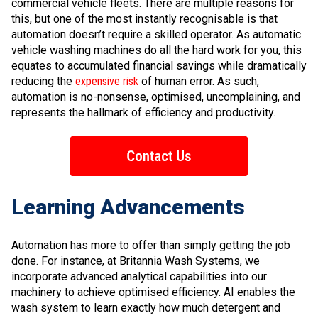
commercial vehicle fleets. There are multiple reasons for
this, but one of the most instantly recognisable is that
automation doesn’t require a skilled operator. As automatic
vehicle washing machines do all the hard work for you, this
equates to accumulated financial savings while dramatically
reducing the
expensive risk
of human error. As such,
automation is no-nonsense, optimised, uncomplaining, and
represents the hallmark of efficiency and productivity.
Learning Advancements
Automation has more to offer than simply getting the job
done. For instance, at Britannia Wash Systems, we
incorporate advanced analytical capabilities into our
machinery to achieve optimised efficiency. AI enables the
wash system to learn exactly how much detergent and