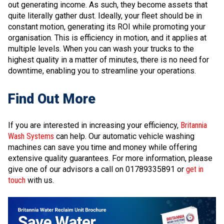
out generating income. As such, they become assets that
quite literally gather dust. Ideally, your fleet should be in
constant motion, generating its ROI while promoting your
organisation. This is efficiency in motion, and it applies at
multiple levels. When you can wash your trucks to the
highest quality in a matter of minutes, there is no need for
downtime, enabling you to streamline your operations.
Find Out More
If you are interested in increasing your efficiency,
Britannia
Wash Systems
can help. Our automatic vehicle washing
machines can save you time and money while offering
extensive quality guarantees. For more information, please
give one of our advisors a call on 01789335891 or
get in
touch
with us.