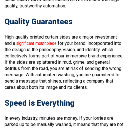
quality, trustworthy automation.
Quality Guarantees
High-quality printed curtain sides are a major investment
and a
significant mouthpiece
for your brand. Incorporated into
the design is the philosophy, vision, and identity, which
collectively forms part of your immersive brand experience.
If the sides are splattered in mud, grime, and general
detritus from the road, you are at risk of sending the wrong
message. With automated washing, you are guaranteed to
send a message that shines, reflecting a company that
cares about both its image and its clients.
Speed is Everything
In every industry, minutes are money. If your lorries are
parked up to be manually washed, it means that they are not