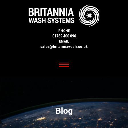
PHONE
01789 400 096
EMAIL
sales@britanniawash.co.uk
Blog