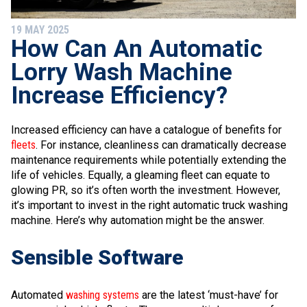
19 MAY 2025
How Can An Automatic
Lorry Wash Machine
Increase Efficiency?
Increased efficiency can have a catalogue of benefits for
fleets
. For instance, cleanliness can dramatically decrease
maintenance requirements while potentially extending the
life of vehicles. Equally, a gleaming fleet can equate to
glowing PR, so it’s often worth the investment. However,
it’s important to invest in the right automatic truck washing
machine. Here’s why automation might be the answer.
Sensible Software
Automated
washing systems
are the latest ‘must-have’ for