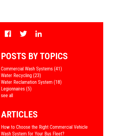
POSTS BY TOPICS
Commercial Wash Systems
(41)
Water Recycling
(23)
Water Reclamation System
(18)
Legionnaires
(5)
see all
ARTICLES
How to Choose the Right Commercial Vehicle
Wash System for Your Bus Fleet?