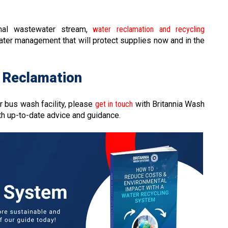
onal wastewater stream,
water reclamation and recycling
ater management that will protect supplies now and in the
 Reclamation
r bus wash facility, please
get in touch
with Britannia Wash
th up-to-date advice and guidance.