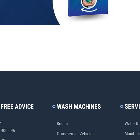
 FREE ADVICE
WASH MACHINES
SERV
s
Buses
Water Re
 400 096
Commercial Vehicles
Mainten