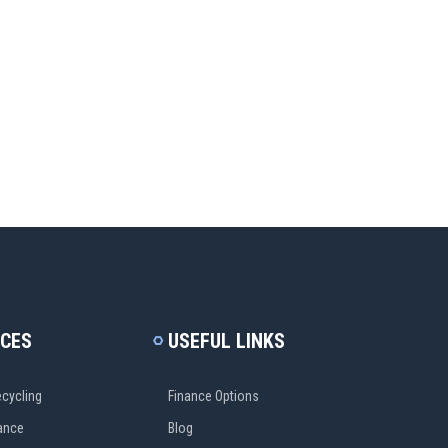
ICES
USEFUL LINKS
cycling
Finance Options
ance
Blog