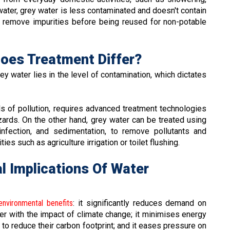
water, grey water is less contaminated and doesn't contain
 remove impurities before being reused for non-potable
Does Treatment Differ?
 water lies in the level of contamination, which dictates
ls of pollution, requires advanced treatment technologies
zards. On the other hand, grey water can be treated using
sinfection, and sedimentation, to remove pollutants and
ies such as agriculture irrigation or toilet flushing.
l Implications Of Water
environmental benefits
: it significantly reduces demand on
r with the impact of climate change; it minimises energy
to reduce their carbon footprint; and it eases pressure on