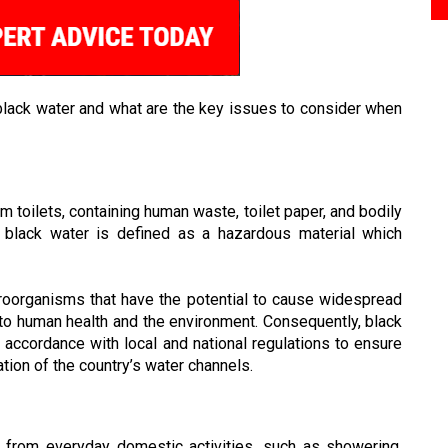
black water and what are the key issues to consider when
m toilets, containing human waste, toilet paper, and bodily
n, black water is defined as a hazardous material which
roorganisms that have the potential to cause widespread
k to human health and the environment. Consequently, black
 accordance with local and national regulations to ensure
ation of the country’s water channels.
 from everyday domestic activities, such as showering,