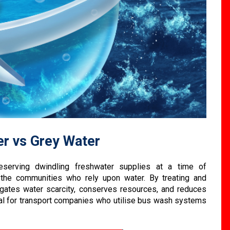
er vs Grey Water
serving dwindling freshwater supplies at a time of
 the communities who rely upon water. By treating and
igates water scarcity, conserves resources, and reduces
ical for transport companies who utilise bus wash systems