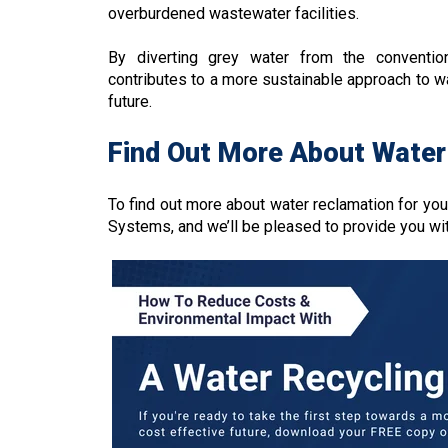
overburdened wastewater facilities.
By diverting grey water from the conventi
contributes to a more sustainable approach to w
future.
Find Out More About Water
To find out more about water reclamation for you
Systems, and we’ll be pleased to provide you wi