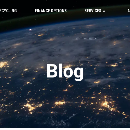
ECYCLING
FINANCE OPTIONS
SERVICES
A
Blog