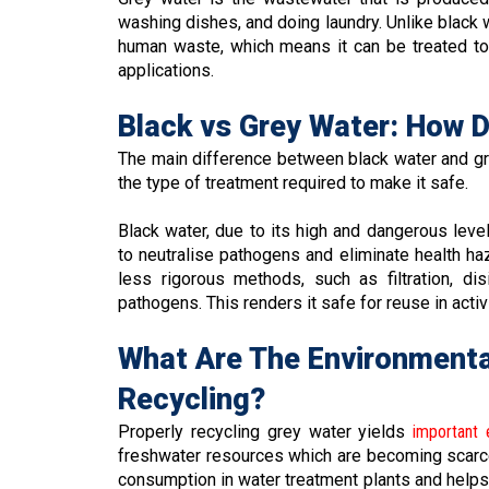
washing dishes, and doing laundry. Unlike black 
human waste, which means it can be treated to
applications.
Black vs Grey Water: How 
The main difference between black water and grey
the type of treatment required to make it safe.
Black water, due to its high and dangerous leve
to neutralise pathogens and eliminate health ha
less rigorous methods, such as filtration, di
pathogens. This renders it safe for reuse in activit
What Are The Environmenta
Recycling?
Properly recycling grey water yields
important 
freshwater resources which are becoming scarce
consumption in water treatment plants and helps 