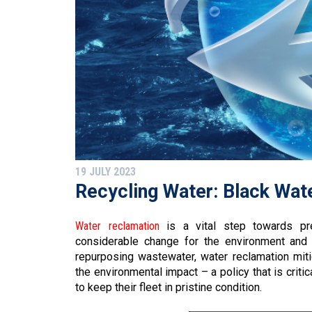
19 JULY 2023
Recycling Water: Black Wat
Water reclamation
is a vital step towards pre
considerable change for the environment and
repurposing wastewater, water reclamation mit
the environmental impact – a policy that is crit
to keep their fleet in pristine condition.