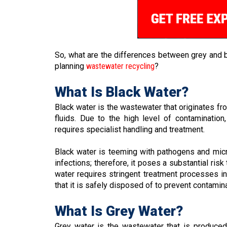
So, what are the differences between grey and 
planning
wastewater recycling
?
What Is Black Water?
Black water is the wastewater that originates fro
fluids. Due to the high level of contaminatio
requires specialist handling and treatment.
Black water is teeming with pathogens and mic
infections; therefore, it poses a substantial ris
water requires stringent treatment processes in
that it is safely disposed of to prevent contamin
What Is Grey Water?
Grey water is the wastewater that is produced