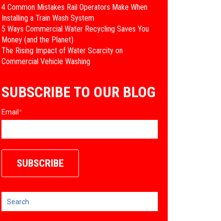
4 Common Mistakes Rail Operators Make When
Installing a Train Wash System
​5 Ways Commercial Water Recycling Saves You
Money (and the Planet)
​The Rising Impact of Water Scarcity on
Commercial Vehicle Washing
SUBSCRIBE TO OUR BLOG
Email
*