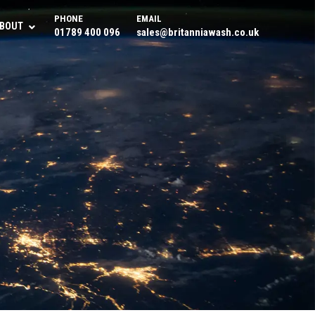
PHONE
EMAIL
BOUT
01789 400 096
sales@britanniawash.co.uk