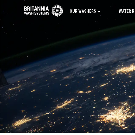
OUR WASHERS
WATER R