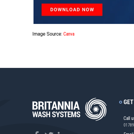
Image Source:
Canva
GET
Call u
01789