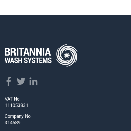
VAT No.
111053831
Company No.
314689