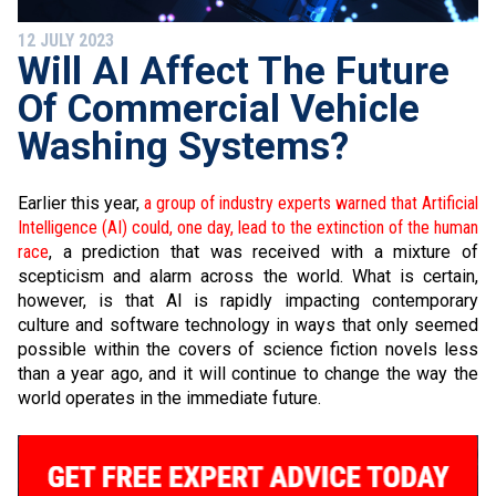
12 JULY 2023
Will AI Affect The Future
Of Commercial Vehicle
Washing Systems?
Earlier this year,
a group of industry experts warned that Artificial
Intelligence (AI) could, one day, lead to the extinction of the human
race
, a prediction that was received with a mixture of
scepticism and alarm across the world. What is certain,
however, is that AI is rapidly impacting contemporary
culture and software technology in ways that only seemed
possible within the covers of science fiction novels less
than a year ago, and it will continue to change the way the
world operates in the immediate future.