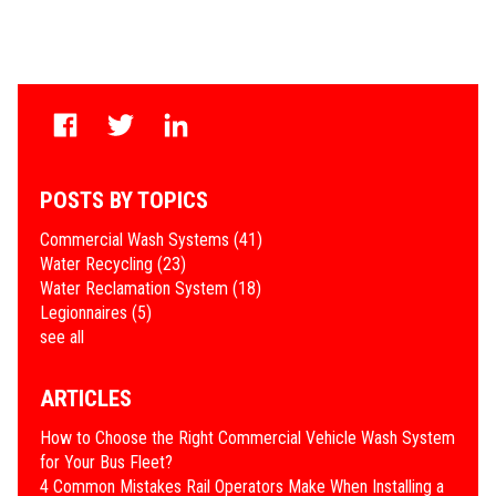
POSTS BY TOPICS
Commercial Wash Systems
(41)
Water Recycling
(23)
Water Reclamation System
(18)
Legionnaires
(5)
see all
ARTICLES
How to Choose the Right Commercial Vehicle Wash System
for Your Bus Fleet?
4 Common Mistakes Rail Operators Make When Installing a