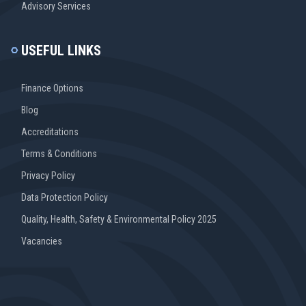
Advisory Services
USEFUL LINKS
Finance Options
Blog
Accreditations
Terms & Conditions
Privacy Policy
Data Protection Policy
Quality, Health, Safety & Environmental Policy 2025
Vacancies