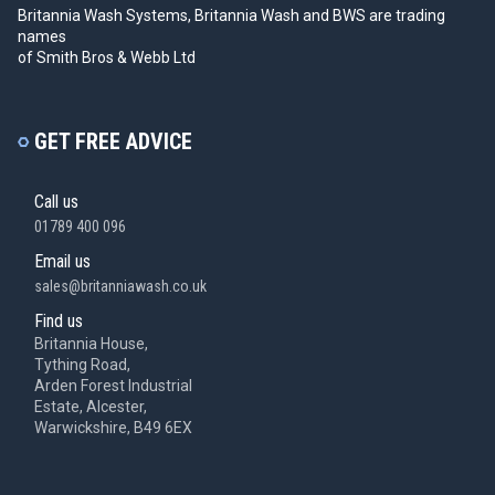
Britannia Wash Systems, Britannia Wash and BWS
are trading
names
of Smith Bros & Webb Ltd
GET FREE ADVICE
Call us
01789 400 096
Email us
sales@britanniawash.co.uk
Find us
Britannia House,
Tything Road,
Arden Forest Industrial
Estate, Alcester,
Warwickshire, B49 6EX