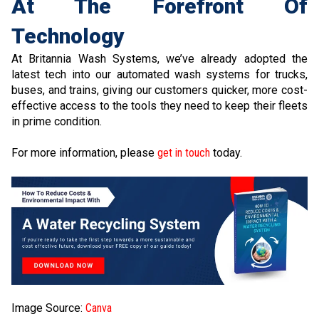
At The Forefront Of
Technology
At Britannia Wash Systems, we’ve already adopted the
latest tech into our automated wash systems for trucks,
buses, and trains, giving our customers quicker, more cost-
effective access to the tools they need to keep their fleets
in prime condition.
For more information, please
get in touch
today.
Image Source:
Canva