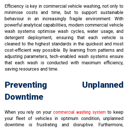
Efficiency is key in commercial vehicle washing, not only to
minimise costs and time, but to support sustainable
behaviour in an increasingly fragile environment. With
powerful analytical capabilities, modern commercial vehicle
wash systems optimise wash cycles, water usage, and
detergent deployment, ensuring that each vehicle is
cleaned to the highest standards in the quickest and most
cost-efficient way possible. By learning from patterns and
adjusting parameters, tech-enabled wash systems ensure
that each wash is conducted with maximum efficiency,
saving resources and time.
Preventing Unplanned
Downtime
When you rely on your
commercial washing system
to keep
your fleet of vehicles in optimum condition, unplanned
downtime is frustrating and disruptive. Furthermore,