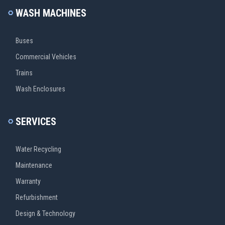
WASH MACHINES
Buses
Commercial Vehicles
Trains
Wash Enclosures
SERVICES
Water Recycling
Maintenance
Warranty
Refurbishment
Design & Technology