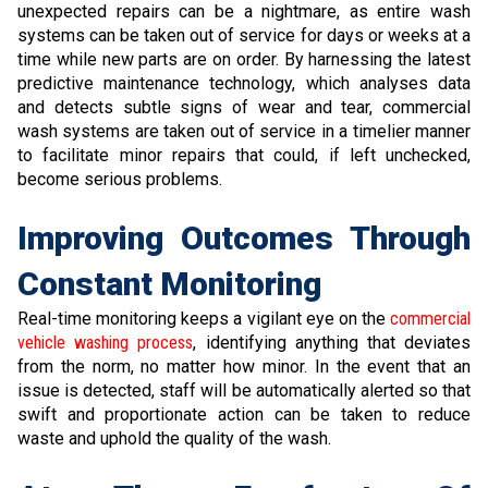
unexpected repairs can be a nightmare, as entire wash
systems can be taken out of service for days or weeks at a
time while new parts are on order. By harnessing the latest
predictive maintenance technology, which analyses data
and detects subtle signs of wear and tear, commercial
wash systems are taken out of service in a timelier manner
to facilitate minor repairs that could, if left unchecked,
become serious problems.
Improving Outcomes Through
Constant Monitoring
Real-time monitoring keeps a vigilant eye on the
commercial
vehicle washing process
, identifying anything that deviates
from the norm, no matter how minor. In the event that an
issue is detected, staff will be automatically alerted so that
swift and proportionate action can be taken to reduce
waste and uphold the quality of the wash.