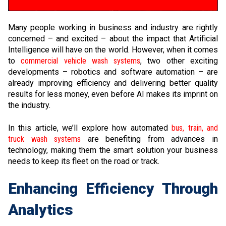
Many people working in business and industry are rightly
concerned – and excited – about the impact that Artificial
Intelligence will have on the world. However, when it comes
to
commercial vehicle wash systems
, two other exciting
developments – robotics and software automation – are
already improving efficiency and delivering better quality
results for less money, even before AI makes its imprint on
the industry.
In this article, we’ll explore how automated
bus, train, and
truck wash systems
are benefiting from advances in
technology, making them the smart solution your business
needs to keep its fleet on the road or track.
Enhancing Efficiency Through
Analytics