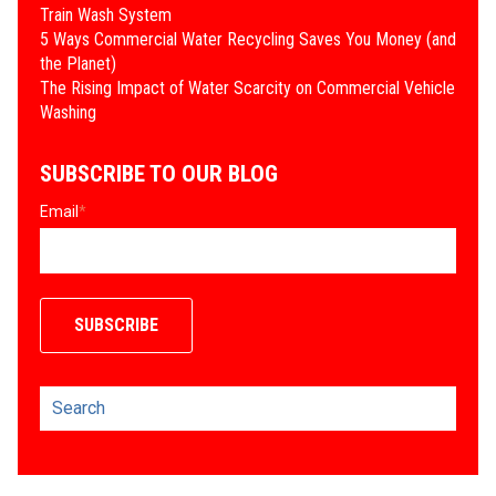
Train Wash System
​5 Ways Commercial Water Recycling Saves You Money (and
the Planet)
​The Rising Impact of Water Scarcity on Commercial Vehicle
Washing
SUBSCRIBE TO OUR BLOG
Email
*