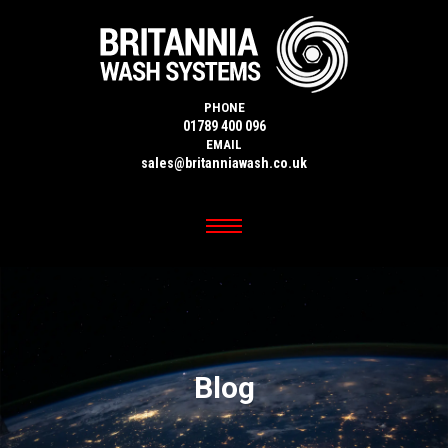
PHONE
01789 400 096
EMAIL
sales@britanniawash.co.uk
Blog