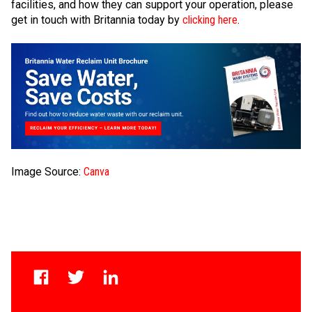
facilities, and how they can support your operation, please
get in touch with Britannia today by
clicking here
.
Image Source:
Canva