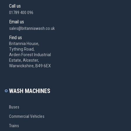
Call us
01789 400 096
Email us
sales@britanniawash.co.uk
Find us
Britannia House,
Tything Road,
Arden Forest Industrial
Estate, Alcester,
Warwickshire, B49 6EX
WASH MACHINES
Buses
Commercial Vehicles
Trains