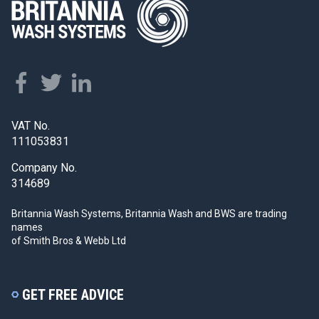
VAT No.
111053831
Company No.
314689
Britannia Wash Systems, Britannia Wash and BWS
are trading
names
of Smith Bros & Webb Ltd
GET FREE ADVICE