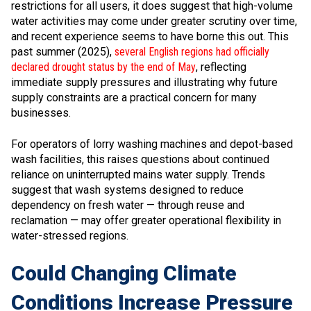
restrictions for all users, it does suggest that high-volume
water activities may come under greater scrutiny over time,
and recent experience seems to have borne this out. This
past summer (2025),
several English regions had officially
declared drought status by the end of May
, reflecting
immediate supply pressures and illustrating why future
supply constraints are a practical concern for many
businesses.
For operators of lorry washing machines and depot-based
wash facilities, this raises questions about continued
reliance on uninterrupted mains water supply. Trends
suggest that wash systems designed to reduce
dependency on fresh water — through reuse and
reclamation — may offer greater operational flexibility in
water-stressed regions.
Could Changing Climate
Conditions Increase Pressure