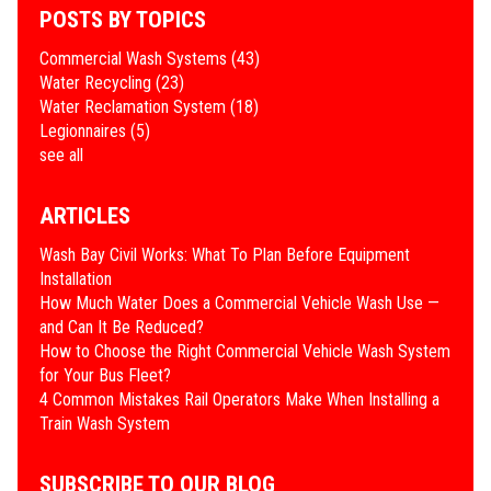
POSTS BY TOPICS
Commercial Wash Systems
(43)
Water Recycling
(23)
Water Reclamation System
(18)
Legionnaires
(5)
see all
ARTICLES
Wash Bay Civil Works: What To Plan Before Equipment
Installation
How Much Water Does a Commercial Vehicle Wash Use —
and Can It Be Reduced?
How to Choose the Right Commercial Vehicle Wash System
for Your Bus Fleet?
4 Common Mistakes Rail Operators Make When Installing a
Train Wash System
SUBSCRIBE TO OUR BLOG