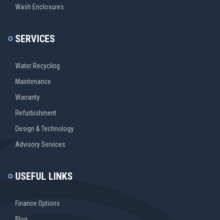
Wash Enclosures
SERVICES
Water Recycling
Maintenance
Warranty
Refurbishment
Design & Technology
Advisory Services
USEFUL LINKS
Finance Options
Blog