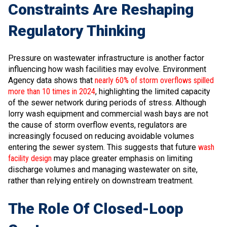
Constraints Are Reshaping
Regulatory Thinking
Pressure on wastewater infrastructure is another factor
influencing how wash facilities may evolve. Environment
Agency data shows that
nearly 60% of storm overflows spilled
more than 10 times in 2024
, highlighting the limited capacity
of the sewer network during periods of stress. Although
lorry wash equipment and commercial wash bays are not
the cause of storm overflow events, regulators are
increasingly focused on reducing avoidable volumes
entering the sewer system. This suggests that future
wash
facility design
may place greater emphasis on limiting
discharge volumes and managing wastewater on site,
rather than relying entirely on downstream treatment.
The Role Of Closed-Loop