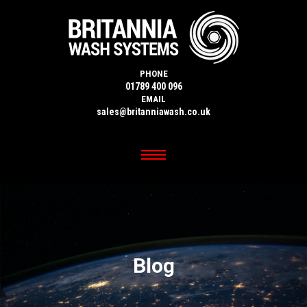
PHONE
01789 400 096
EMAIL
sales@britanniawash.co.uk
Blog