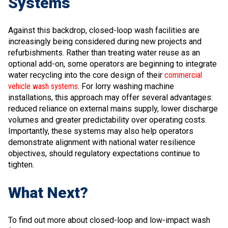
Systems
Against this backdrop, closed-loop wash facilities are
increasingly being considered during new projects and
refurbishments. Rather than treating water reuse as an
optional add-on, some operators are beginning to integrate
water recycling into the core design of their
commercial
vehicle wash systems
. For lorry washing machine
installations, this approach may offer several advantages:
reduced reliance on external mains supply, lower discharge
volumes and greater predictability over operating costs.
Importantly, these systems may also help operators
demonstrate alignment with national water resilience
objectives, should regulatory expectations continue to
tighten.
What Next?
To find out more about closed-loop and low-impact wash