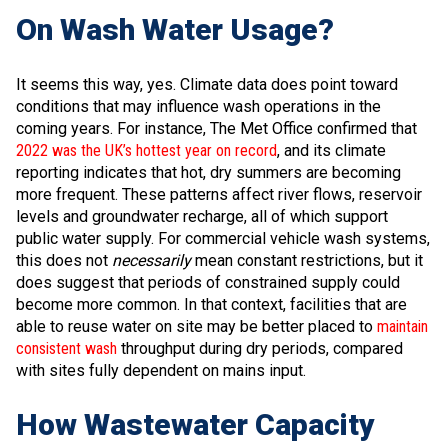
On Wash Water Usage?
It seems this way, yes. Climate data does point toward
conditions that may influence wash operations in the
coming years. For instance, The Met Office confirmed that
2022 was the UK’s hottest year on record
, and its climate
reporting indicates that hot, dry summers are becoming
more frequent. These patterns affect river flows, reservoir
levels and groundwater recharge, all of which support
public water supply. For commercial vehicle wash systems,
this does not
necessarily
mean constant restrictions, but it
does suggest that periods of constrained supply could
become more common. In that context, facilities that are
able to reuse water on site may be better placed to
maintain
consistent wash
throughput during dry periods, compared
with sites fully dependent on mains input.
How Wastewater Capacity