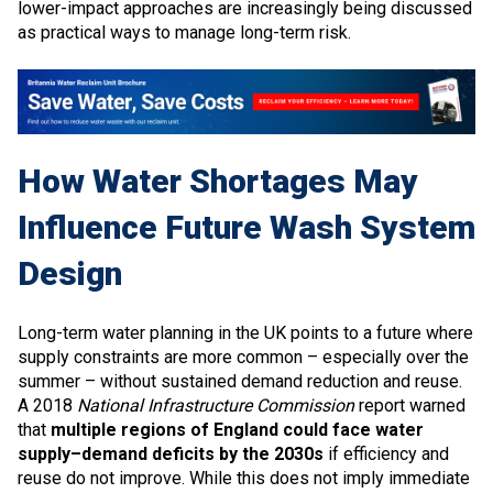
lower-impact approaches are increasingly being discussed
as practical ways to manage long-term risk.
How Water Shortages May
Influence Future Wash System
Design
Long-term water planning in the UK points to a future where
supply constraints are more common – especially over the
summer – without sustained demand reduction and reuse.
A 2018
National Infrastructure Commission
report warned
that
multiple regions of England could face water
supply–demand deficits by the 2030s
if efficiency and
reuse do not improve. While this does not imply immediate