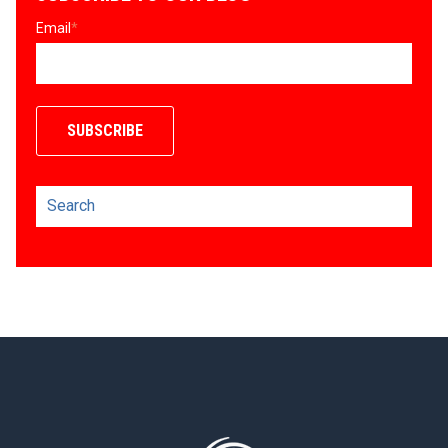
Email
*