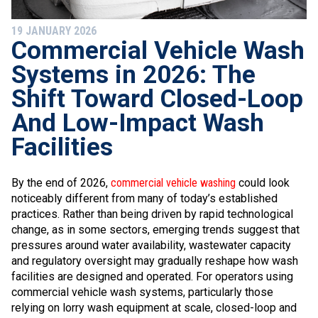
19 JANUARY 2026
​Commercial Vehicle Wash
Systems in 2026: The
Shift Toward Closed-Loop
And Low-Impact Wash
Facilities
By the end of 2026,
commercial vehicle washing
could look
noticeably different from many of today’s established
practices. Rather than being driven by rapid technological
change, as in some sectors, emerging trends suggest that
pressures around water availability, wastewater capacity
and regulatory oversight may gradually reshape how wash
facilities are designed and operated. For operators using
commercial vehicle wash systems, particularly those
relying on lorry wash equipment at scale, closed-loop and