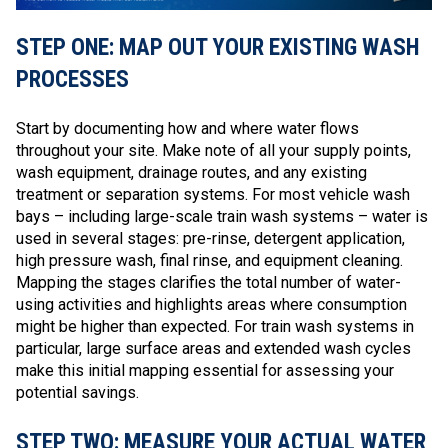
STEP ONE: MAP OUT YOUR EXISTING WASH
PROCESSES
Start by documenting how and where water flows
throughout your site. Make note of all your supply points,
wash equipment, drainage routes, and any existing
treatment or separation systems. For most vehicle wash
bays – including large-scale train wash systems – water is
used in several stages: pre-rinse, detergent application,
high pressure wash, final rinse, and equipment cleaning.
Mapping the stages clarifies the total number of water-
using activities and highlights areas where consumption
might be higher than expected. For train wash systems in
particular, large surface areas and extended wash cycles
make this initial mapping essential for assessing your
potential savings.
STEP TWO: MEASURE YOUR ACTUAL WATER