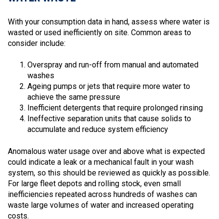
With your consumption data in hand, assess where water is
wasted or used inefficiently on site. Common areas to
consider include:
Overspray and run-off from manual and automated
washes
Ageing pumps or jets that require more water to
achieve the same pressure
Inefficient detergents that require prolonged rinsing
Ineffective separation units that cause solids to
accumulate and reduce system efficiency
Anomalous water usage over and above what is expected
could indicate a leak or a mechanical fault in your wash
system, so this should be reviewed as quickly as possible.
For large fleet depots and rolling stock, even small
inefficiencies repeated across hundreds of washes can
waste large volumes of water and increased operating
costs.