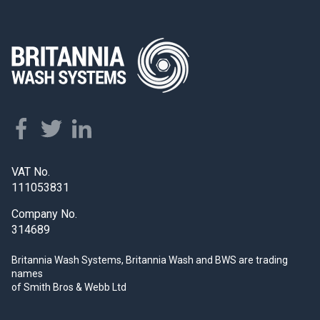
VAT No.
111053831
Company No.
314689
Britannia Wash Systems, Britannia Wash and BWS
are trading
names
of Smith Bros & Webb Ltd