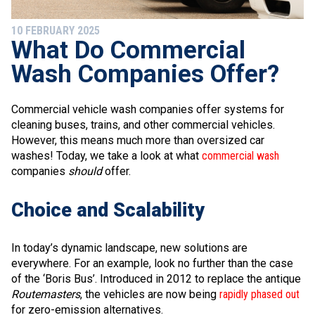
10 FEBRUARY 2025
What Do Commercial
Wash Companies Offer?
Commercial vehicle wash companies offer systems for
cleaning buses, trains, and other commercial vehicles.
However, this means much more than oversized car
washes! Today, we take a look at what
commercial wash
companies
should
offer.
Choice and Scalability
In today’s dynamic landscape, new solutions are
everywhere. For an example, look no further than the case
of the ‘Boris Bus’. Introduced in 2012 to replace the antique
Routemasters
, the vehicles are now being
rapidly phased out
for zero-emission alternatives.