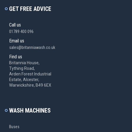
GET FREE ADVICE
Call us
01789 400 096
Email us
sales@britanniawash.co.uk
Find us
Britannia House,
Tything Road,
Arden Forest Industrial
Estate, Alcester,
Warwickshire, B49 6EX
WASH MACHINES
Buses