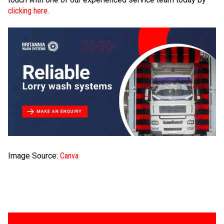
clicking here.
Image Source:
Canva