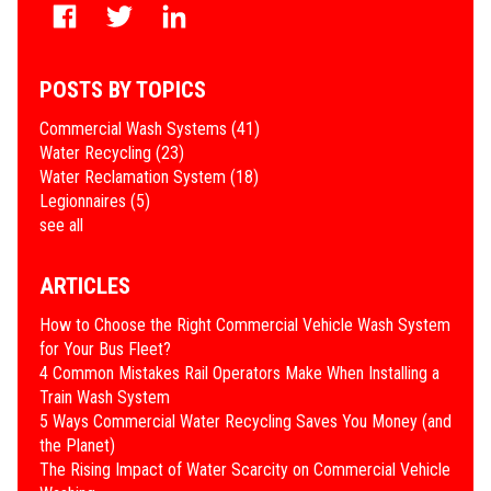
POSTS BY TOPICS
Commercial Wash Systems
(41)
Water Recycling
(23)
Water Reclamation System
(18)
Legionnaires
(5)
see all
ARTICLES
How to Choose the Right Commercial Vehicle Wash System
for Your Bus Fleet?
4 Common Mistakes Rail Operators Make When Installing a
Train Wash System
​5 Ways Commercial Water Recycling Saves You Money (and
the Planet)
​The Rising Impact of Water Scarcity on Commercial Vehicle