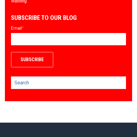
Washing
SUBSCRIBE TO OUR BLOG
Email
*