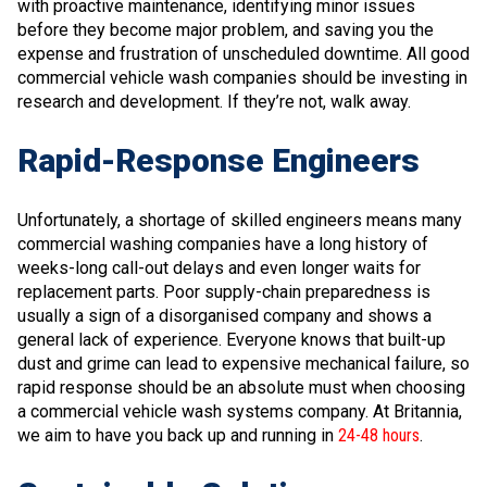
with proactive maintenance, identifying minor issues
before they become major problem, and saving you the
expense and frustration of unscheduled downtime. All good
commercial vehicle wash companies should be investing in
research and development. If they’re not, walk away.
Rapid-Response Engineers
Unfortunately, a shortage of skilled engineers means many
commercial washing companies have a long history of
weeks-long call-out delays and even longer waits for
replacement parts. Poor supply-chain preparedness is
usually a sign of a disorganised company and shows a
general lack of experience. Everyone knows that built-up
dust and grime can lead to expensive mechanical failure, so
rapid response should be an absolute must when choosing
a commercial vehicle wash systems company. At Britannia,
we aim to have you back up and running in
24-48 hours
.