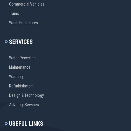
Commercial Vehicles
Trains
Wash Enclosures
SERVICES
Water Recycling
Maintenance
Warranty
Refurbishment
Design & Technology
Advisory Services
USEFUL LINKS