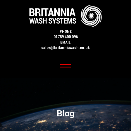
PHONE
01789 400 096
EMAIL
sales@britanniawash.co.uk
Blog