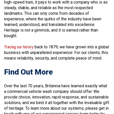
high-speed train, it pays to work with a company who is as
steady, stable, and reliable as the most respected
landmarks. This can only come from decades of
experience, where the quirks of the industry have been
learned, understood, and translated into excellence.
Heritage is not a gimmick, and it is earned rather than
bought.
Tracing our history
back to 1879, we have grown into a global
business with unparalleled experience. For our clients, this
means reliability, security, and complete peace of mind.
Find Out More
Over the last 70 years, Britannia have learned exactly what
a commercial vehicle wash company should offer. We
provide choice, innovation, rapid response, and sustainable
solutions, and we bind it all together with the invaluable gift
of heritage. To learn more about our systems, please get in
touch with one of our experienced service team today by