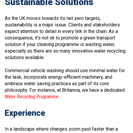
Sustainable Solutions
As the UK moves towards its net zero targets,
sustainability is a major issue. Clients and stakeholders
expect attention to detail in every link in the chain. As a
consequence, it’s not ok to promote a green transport
solution if your cleaning programme is wasting water,
especially as there are so many innovative water recycling
solutions available.
Commercial vehicle washing should use minimal water for
the task, incorporate energy-efficient machinery, and
embrace water saving practices as part of its core
philosophy. For instance, at Britannia, we have a dedicated
Water Recycling Programme
.
Experience
In a landscape where changes zoom past faster than a