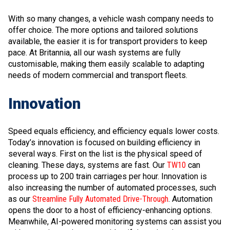
With so many changes, a vehicle wash company needs to
offer choice. The more options and tailored solutions
available, the easier it is for transport providers to keep
pace. At Britannia, all our wash systems are fully
customisable, making them easily scalable to adapting
needs of modern commercial and transport fleets.
Innovation
Speed equals efficiency, and efficiency equals lower costs.
Today’s innovation is focused on building efficiency in
several ways. First on the list is the physical speed of
cleaning. These days, systems are fast. Our
TW10
can
process up to 200 train carriages per hour. Innovation is
also increasing the number of automated processes, such
as our
Streamline Fully Automated Drive-Through
. Automation
opens the door to a host of efficiency-enhancing options.
Meanwhile, AI-powered monitoring systems can assist you