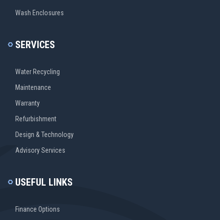
Wash Enclosures
SERVICES
Water Recycling
Maintenance
Warranty
Refurbishment
Design & Technology
Advisory Services
USEFUL LINKS
Finance Options