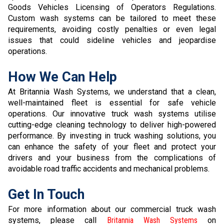
Goods Vehicles Licensing of Operators Regulations.
Custom wash systems can be tailored to meet these
requirements, avoiding costly penalties or even legal
issues that could sideline vehicles and jeopardise
operations.
How We Can Help
At Britannia Wash Systems, we understand that a clean,
well-maintained fleet is essential for safe vehicle
operations. Our innovative truck wash systems utilise
cutting-edge cleaning technology to deliver high-powered
performance. By investing in truck washing solutions, you
can enhance the safety of your fleet and protect your
drivers and your business from the complications of
avoidable road traffic accidents and mechanical problems.
Get In Touch
For more information about our commercial truck wash
systems, please call
Britannia Wash Systems
on