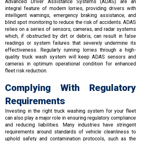
Advanced Driver Assistance Systems (ADAS) are an
integral feature of modern lorries, providing drivers with
intelligent warnings, emergency braking assistance, and
blind spot monitoring to reduce the risk of accidents. ADAS
relies on a series of sensors, cameras, and radar systems
which, if obstructed by dirt or debris, can result in false
readings or system failures that severely undermine its
effectiveness. Regularly running lorries through a high-
quality truck wash system will keep ADAS sensors and
cameras in optimum operational condition for enhanced
fleet risk reduction.
Complying With Regulatory
Requirements
Investing in the right truck washing system for your fleet
can also play a major role in ensuring regulatory compliance
and reducing liabilities. Many industries have stringent
requirements around standards of vehicle cleanliness to
uphold safety and contamination protocols, such as the