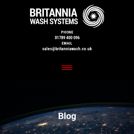
PHONE
01789 400 096
EMAIL
sales@britanniawash.co.uk
Blog