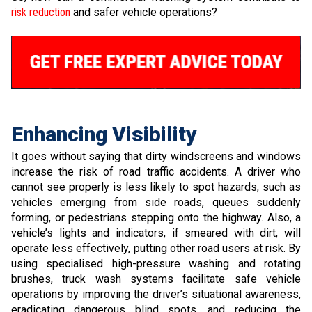
risk reduction
and safer vehicle operations?
Enhancing Visibility
It goes without saying that dirty windscreens and windows
increase the risk of road traffic accidents. A driver who
cannot see properly is less likely to spot hazards, such as
vehicles emerging from side roads, queues suddenly
forming, or pedestrians stepping onto the highway. Also, a
vehicle’s lights and indicators, if smeared with dirt, will
operate less effectively, putting other road users at risk. By
using specialised high-pressure washing and rotating
brushes, truck wash systems facilitate safe vehicle
operations by improving the driver’s situational awareness,
eradicating dangerous blind spots, and reducing the