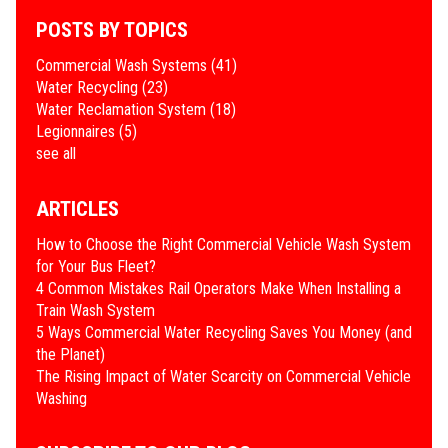
POSTS BY TOPICS
Commercial Wash Systems
(41)
Water Recycling
(23)
Water Reclamation System
(18)
Legionnaires
(5)
see all
ARTICLES
How to Choose the Right Commercial Vehicle Wash System
for Your Bus Fleet?
4 Common Mistakes Rail Operators Make When Installing a
Train Wash System
​5 Ways Commercial Water Recycling Saves You Money (and
the Planet)
​The Rising Impact of Water Scarcity on Commercial Vehicle
Washing