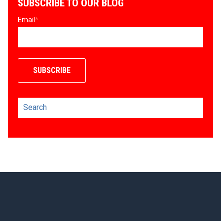
SUBSCRIBE TO OUR BLOG
Email
*