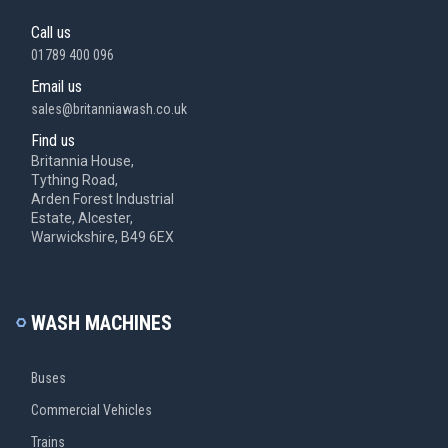
Call us
01789 400 096
Email us
sales@britanniawash.co.uk
Find us
Britannia House,
Tything Road,
Arden Forest Industrial
Estate, Alcester,
Warwickshire, B49 6EX
WASH MACHINES
Buses
Commercial Vehicles
Trains