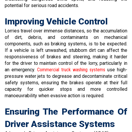
potential for serious road accidents.
Improving Vehicle Control
Lorries travel over immense distances, so the accumulation
of dirt, debris, and contaminants on mechanical
components, such as braking systems, is to be expected.
If a vehicle is left unwashed, stubborn dirt can affect the
responsiveness of brakes and steering, making it harder
for the driver to maintain control of the lorry, particularly in
an emergency.
Commercial truck washing systems
use high-
pressure water jets to degrease and decontaminate critical
safety systems, ensuring the brakes operate at their full
capacity for quicker stops and more controlled
manoeuvrability when evasive action is required.
Ensuring The Performance Of
Driver Assistance Systems