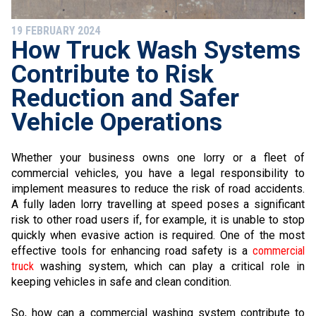
19 FEBRUARY 2024
How Truck Wash Systems
Contribute to Risk
Reduction and Safer
Vehicle Operations
Whether your business owns one lorry or a fleet of
commercial vehicles, you have a legal responsibility to
implement measures to reduce the risk of road accidents.
A fully laden lorry travelling at speed poses a significant
risk to other road users if, for example, it is unable to stop
quickly when evasive action is required. One of the most
effective tools for enhancing road safety is a
commercial
truck
washing system, which can play a critical role in
keeping vehicles in safe and clean condition.
So, how can a commercial washing system contribute to