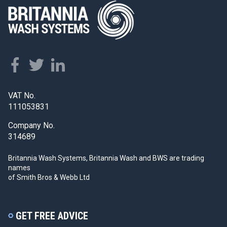
VAT No.
111053831
Company No.
314689
Britannia Wash Systems, Britannia Wash and BWS
are trading
names
of Smith Bros & Webb Ltd
GET FREE ADVICE