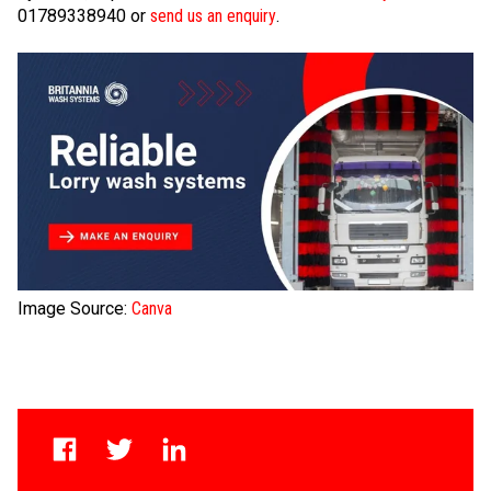
01789338940 or
send us an enquiry
.
Image Source:
Canva