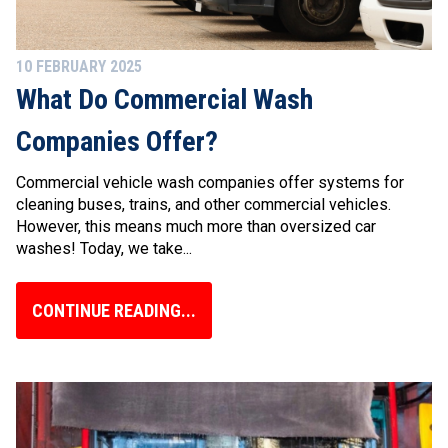
10 FEBRUARY 2025
What Do Commercial Wash
Companies Offer?
Commercial vehicle wash companies offer systems for
cleaning buses, trains, and other commercial vehicles.
However, this means much more than oversized car
washes! Today, we take...
CONTINUE READING...