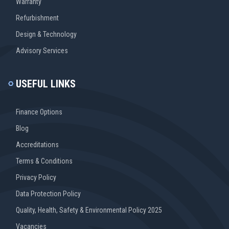
Warranty
Refurbishment
Design & Technology
Advisory Services
USEFUL LINKS
Finance Options
Blog
Accreditations
Terms & Conditions
Privacy Policy
Data Protection Policy
Quality, Health, Safety & Environmental Policy 2025
Vacancies