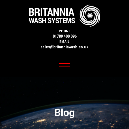
PHONE
01789 400 096
EMAIL
sales@britanniawash.co.uk
Blog