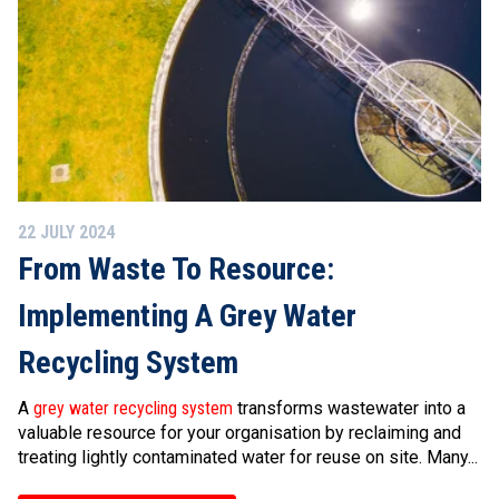
22 JULY 2024
From Waste To Resource:
Implementing A Grey Water
Recycling System
A
grey water recycling system
transforms wastewater into a
valuable resource for your organisation by reclaiming and
treating lightly contaminated water for reuse on site. Many...