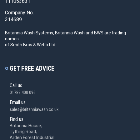
111053831
Company No.
314689
Britannia Wash Systems, Britannia Wash and BWS
are trading
names
of Smith Bros & Webb Ltd
GET FREE ADVICE
Call us
01789 400 096
Email us
sales@britanniawash.co.uk
Find us
Britannia House,
Tything Road,
Arden Forest Industrial