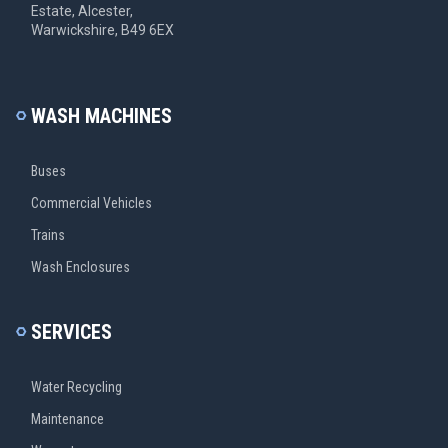
Estate, Alcester,
Warwickshire, B49 6EX
WASH MACHINES
Buses
Commercial Vehicles
Trains
Wash Enclosures
SERVICES
Water Recycling
Maintenance