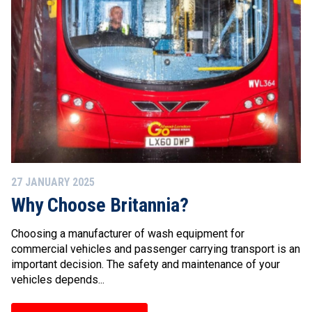
27 JANUARY 2025
Why Choose Britannia?
Choosing a manufacturer of wash equipment for
commercial vehicles and passenger carrying transport is an
important decision. The safety and maintenance of your
vehicles depends...