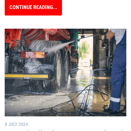
CONTINUE READING...
8 JULY 2024