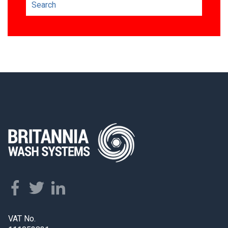
VAT No.