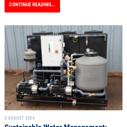
CONTINUE READING...
5 AUGUST 2024