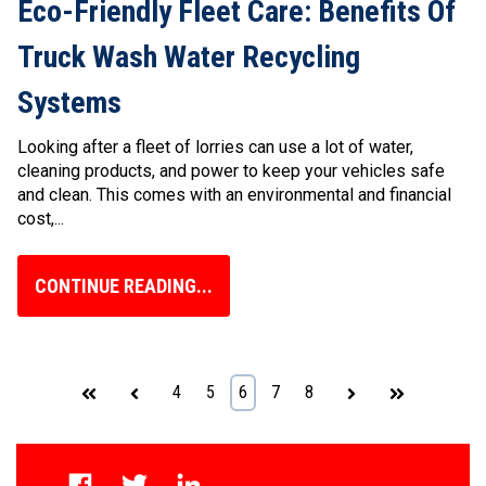
Eco-Friendly Fleet Care: Benefits Of
Truck Wash Water Recycling
Systems
Looking after a fleet of lorries can use a lot of water,
cleaning products, and power to keep your vehicles safe
and clean. This comes with an environmental and financial
cost,...
CONTINUE READING...
First
Prev
4
5
6
7
8
Next
Last