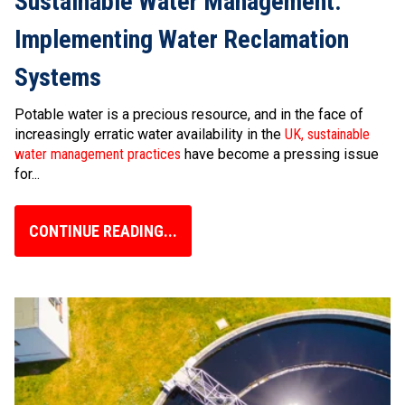
Sustainable Water Management:
Implementing Water Reclamation
Systems
Potable water is a precious resource, and in the face of
increasingly erratic water availability in the
UK, sustainable
water management practices
have become a pressing issue
for...
CONTINUE READING...