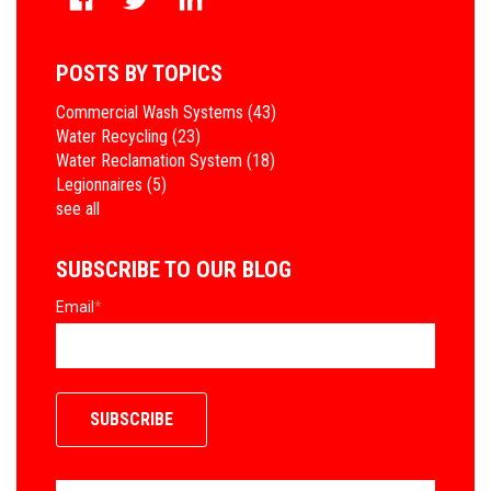
POSTS BY TOPICS
Commercial Wash Systems
(43)
Water Recycling
(23)
Water Reclamation System
(18)
Legionnaires
(5)
see all
SUBSCRIBE TO OUR BLOG
Email
*