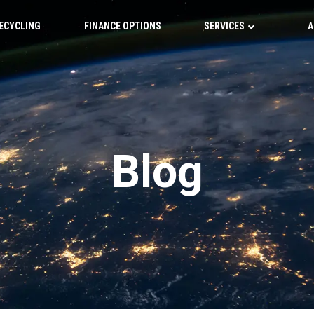
ECYCLING
FINANCE OPTIONS
SERVICES
A
Blog