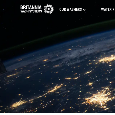
OUR WASHERS
WATER R