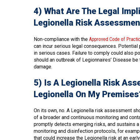
4) What Are The Legal Impl
Legionella Risk Assessmen
Non-compliance with the
Approved Code of Practi
can incur serious legal consequences. Potential
in serious cases. Failure to comply could also po
should an outbreak of Legionnaires’ Disease be tra
damage.
5) Is A Legionella Risk As
Legionella On My Premises
On its own, no. A Legionella risk assessment sh
of a broader and continuous monitoring and cont
promptly detects emerging risks, and sustains a
monitoring and disinfection protocols, for examp
that could increase the Legionella risk at an ear