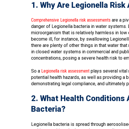
1. Why Are Legionella Ris
Comprehensive Legionella risk assessments
are a piv
danger of Legionella bacteria in water systems. L
microorganism that is relatively harmless in low 
become ill, for instance, by swallowing Legionel
there are plenty of other things in that water th
in closed water systems in commercial and public
concentrations, posing a severe health risk to e
So a
Legionella risk assessment
plays several vital 
potential health hazards, as well as providing a
demonstrating legal compliance, and ultimately pr
2. What Health Conditions 
Bacteria?
Legionella bacteria is spread through aerosolised