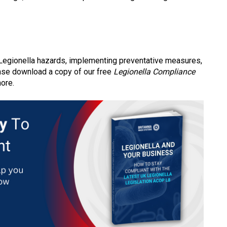
l Legionella hazards, implementing preventative measures,
lease download a copy of our free
Legionella Compliance
more.