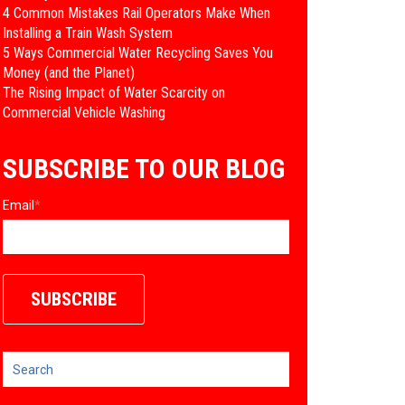
4 Common Mistakes Rail Operators Make When
Installing a Train Wash System
​5 Ways Commercial Water Recycling Saves You
Money (and the Planet)
​The Rising Impact of Water Scarcity on
Commercial Vehicle Washing
SUBSCRIBE TO OUR BLOG
Email
*