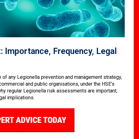
: Importance, Frequency, Legal
e of any Legionella prevention and management strategy,
l commercial and public organisations, under the HSE’s
t why regular Legionella risk assessments are important,
al implications.