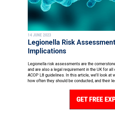
14 JUNE 2023
Legionella Risk Assessment
Implications
Legionella risk assessments are the cornerston
and are also a legal requirement in the UK for al
ACOP L8 guidelines. In this article, we’ll look a
how often they should be conducted, and their leg