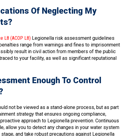
ications Of Neglecting My
ts?
ce L8 (ACOP L8)
Legionella risk assessment guidelines
 penalties range from warnings and fines to imprisonment
ssibly result in civil action from members of the public
ced to your facility, as well as significant reputational
sessment Enough To Control
?
ould not be viewed as a stand-alone process, but as part
ainment strategy that ensures ongoing compliance,
 proactive approach to Legionella prevention. Continuous
le, allow you to detect any changes in your water system
ly stage, and take robust precautions against Legionella