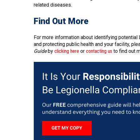
related diseases.
Find Out More
For more information about identifying potentia
and protecting public health and your facility, p
Guide
by
clicking here
or
contacting us
to find out 