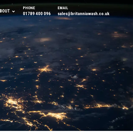
PHONE
EMAIL
BOUT
01789 400 096
sales@britanniawash.co.uk