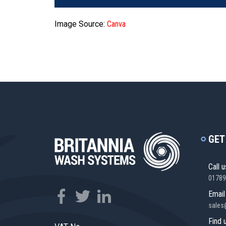
Image Source:
Canva
GET
Call u
01789
Email
sales
Find 