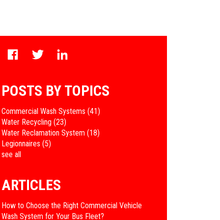
POSTS BY TOPICS
Commercial Wash Systems
(41)
Water Recycling
(23)
Water Reclamation System
(18)
Legionnaires
(5)
see all
ARTICLES
How to Choose the Right Commercial Vehicle
Wash System for Your Bus Fleet?