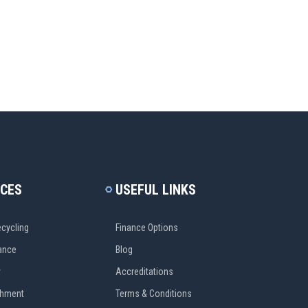
ICES
USEFUL LINKS
cycling
Finance Options
ance
Blog
y
Accreditations
shment
Terms & Conditions