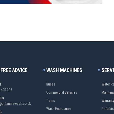
 FREE ADVICE
WASH MACHINES
SERV
s
Buses
Water Re
 400 096
Commercial Vehicles
Mainten
 us
Trains
Warrant
@britanniawash.co.uk
Wash Enclosures
Refurbi
us