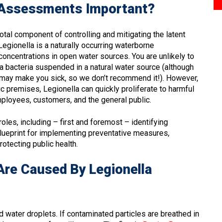
k Assessments Important?
otal component of controlling and mitigating the latent
egionella is a naturally occurring waterborne
concentrations in open water sources. You are unlikely to
la bacteria suspended in a natural water source (although
at may make you sick, so we don’t recommend it!). However,
 premises, Legionella can quickly proliferate to harmful
mployees, customers, and the general public.
roles, including – first and foremost – identifying
 blueprint for implementing preventative measures,
otecting public health.
Are Caused By Legionella
 water droplets. If contaminated particles are breathed in