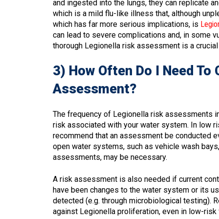
and ingested into the lungs, they can replicate a
which is a mild flu-like illness that, although un
which has far more serious implications, is
Legio
can lead to severe complications and, in some vul
thorough Legionella risk assessment is a crucial f
3) How Often Do I Need To 
Assessment?
The frequency of Legionella risk assessments in 
risk associated with your water system. In low r
recommend that an assessment be conducted every
open water systems, such as vehicle wash bays, 
assessments, may be necessary.
A risk assessment is also needed if current cont
have been changes to the water system or its use
detected (e.g. through microbiological testing).
against Legionella proliferation, even in low-risk f