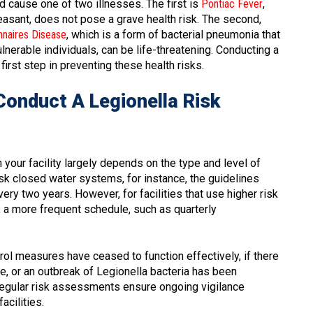
nd cause one of two illnesses. The first is
Pontiac Fever
,
pleasant, does not pose a grave health risk. The second,
nnaires Disease
, which is a form of bacterial pneumonia that
nerable individuals, can be life-threatening. Conducting a
irst step in preventing these health risks.
Conduct A Legionella Risk
your facility largely depends on the type and level of
isk closed water systems, for instance, the guidelines
 two years. However, for facilities that use higher risk
a more frequent schedule, such as quarterly
rol measures have ceased to function effectively, if there
, or an outbreak of Legionella bacteria has been
 Regular risk assessments ensure ongoing vigilance
acilities.