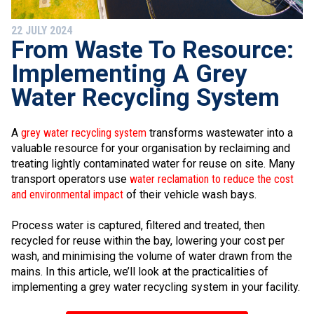
22 JULY 2024
From Waste To Resource:
Implementing A Grey
Water Recycling System
A
grey water recycling system
transforms wastewater into a
valuable resource for your organisation by reclaiming and
treating lightly contaminated water for reuse on site. Many
transport operators use
water reclamation to reduce the cost
and environmental impact
of their vehicle wash bays.
Process water is captured, filtered and treated, then
recycled for reuse within the bay, lowering your cost per
wash, and minimising the volume of water drawn from the
mains. In this article, we’ll look at the practicalities of
implementing a grey water recycling system in your facility.