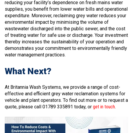
reducing your facility’s dependence on fresh mains water
supplies, you benefit from lower water bills and operational
expenditure. Moreover, reclaiming grey water reduces your
environmental impact by minimising the volume of
wastewater discharged into the public sewer, and the cost
of treating water for safe use or discharge. Your investment
thereby increases the sustainability of your operation and
demonstrates your commitment to environmentally friendly
water management practices.
What Next?
At Britannia Wash Systems, we provide a range of cost-
effective and efficient grey water reclamation systems for
vehicle and plant operators. To find out more or to request a
quote, please call 01789 335891 today, or
get in touch
.