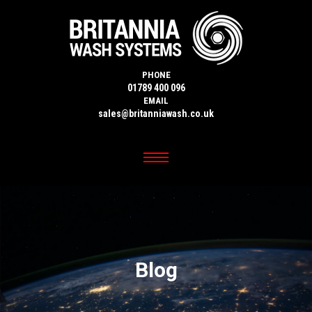
PHONE
01789 400 096
EMAIL
sales@britanniawash.co.uk
Blog