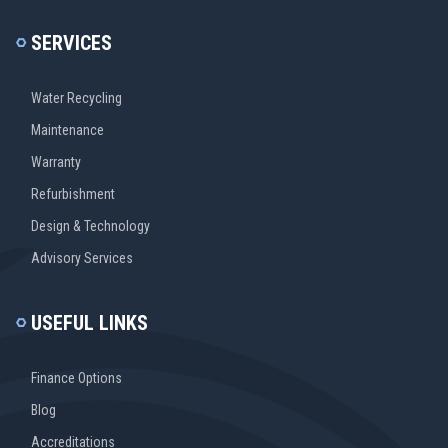
SERVICES
Water Recycling
Maintenance
Warranty
Refurbishment
Design & Technology
Advisory Services
USEFUL LINKS
Finance Options
Blog
Accreditations