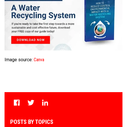
Image source:
Canva
POSTS BY TOPICS