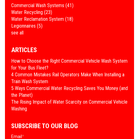
Commercial Wash Systems
(41)
Water Recycling
(23)
Water Reclamation System
(18)
Legionnaires
(5)
see all
ARTICLES
How to Choose the Right Commercial Vehicle Wash System
for Your Bus Fleet?
4 Common Mistakes Rail Operators Make When Installing a
Train Wash System
​5 Ways Commercial Water Recycling Saves You Money (and
the Planet)
​The Rising Impact of Water Scarcity on Commercial Vehicle
Washing
SUBSCRIBE TO OUR BLOG
Email
*