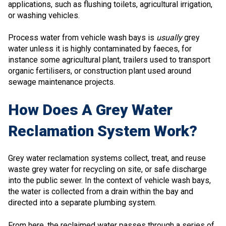
applications, such as flushing toilets, agricultural irrigation,
or washing vehicles.
Process water from vehicle wash bays is
usually
grey
water unless it is highly contaminated by faeces, for
instance some agricultural plant, trailers used to transport
organic fertilisers, or construction plant used around
sewage maintenance projects.
How Does A Grey Water
Reclamation System Work?
Grey water reclamation systems collect, treat, and reuse
waste grey water for recycling on site, or safe discharge
into the public sewer. In the context of vehicle wash bays,
the water is collected from a drain within the bay and
directed into a separate plumbing system.
From here, the reclaimed water passes through a series of