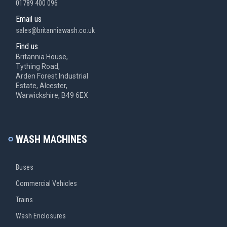
01789 400 096
Email us
sales@britanniawash.co.uk
Find us
Britannia House,
Tything Road,
Arden Forest Industrial
Estate, Alcester,
Warwickshire, B49 6EX
WASH MACHINES
Buses
Commercial Vehicles
Trains
Wash Enclosures