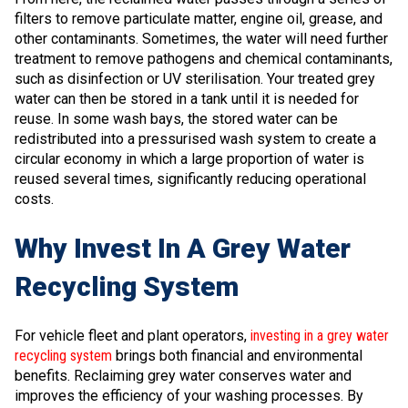
filters to remove particulate matter, engine oil, grease, and
other contaminants. Sometimes, the water will need further
treatment to remove pathogens and chemical contaminants,
such as disinfection or UV sterilisation. Your treated grey
water can then be stored in a tank until it is needed for
reuse. In some wash bays, the stored water can be
redistributed into a pressurised wash system to create a
circular economy in which a large proportion of water is
reused several times, significantly reducing operational
costs.
Why Invest In A Grey Water
Recycling System
For vehicle fleet and plant operators,
investing in a grey water
recycling system
brings both financial and environmental
benefits. Reclaiming grey water conserves water and
improves the efficiency of your washing processes. By