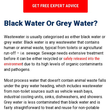
GET FREE EXPERT ADVICE
Black Water Or Grey Water?
Wastewater is usually categorised as either black water or
grey water. Black water is any wastewater that contains
human or animal waste, typical from toilets or agricultural
run-off – i.e. sewage. Sewage needs extensive treatment
before it can be either recycled or
safely released into the
environmen
t due to its high levels of organic contaminants
and pathogens.
Most process water that doesn’t contain animal waste falls
under the grey water heading, which includes wastewater
from non-toilet sources such as vehicle wash bays,
industrial cooling units, sinks, dishwashers, and showers.
Grey water is less contaminated than black water and is
fairly straightforward to treat and reuse for non-potable