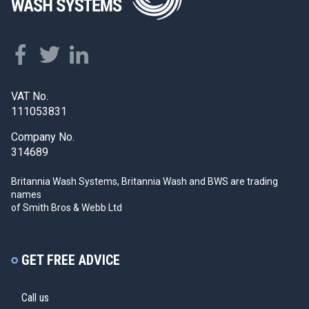
VAT No.
111053831
Company No.
314689
Britannia Wash Systems, Britannia Wash and BWS
are trading
names
of Smith Bros & Webb Ltd
GET FREE ADVICE
Call us