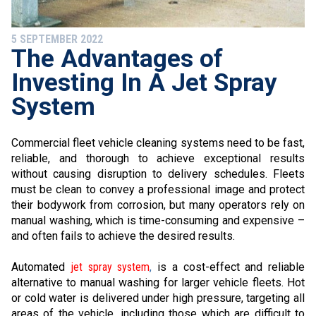
5 SEPTEMBER 2022
The Advantages of
Investing In A Jet Spray
System
Commercial fleet vehicle cleaning systems need to be fast,
reliable, and thorough to achieve exceptional results
without causing disruption to delivery schedules. Fleets
must be clean to convey a professional image and protect
their bodywork from corrosion, but many operators rely on
manual washing, which is time-consuming and expensive –
and often fails to achieve the desired results.
Automated
jet spray system
,
is a cost-effect and reliable
alternative to manual washing for larger vehicle fleets. Hot
or cold water is delivered under high pressure, targeting all
areas of the vehicle, including those which are difficult to