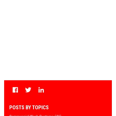
POSTS BY TOPICS