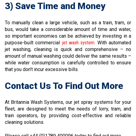
3) Save Time and Money
To manually clean a large vehicle, such as a train, tram, or
bus, would take a considerable amount of time and water,
so important economies can be achieved by investing in a
purpose-built commercial
jet wash system
.
With automated
jet washing, cleaning is quick and comprehensive – no
amount of manual washing could deliver the same results –
while water consumption is carefully controlled to ensure
that you don’t incur excessive bills.
Contact Us To Find Out More
At Britannia Wash Systems, our jet spray systems for your
fleet, are designed to meet the needs of lorry, tram, and
train operators, by providing cost-effective and reliable
cleaning solutions.
Please call +44 (0)1789 400096 today to find out more.