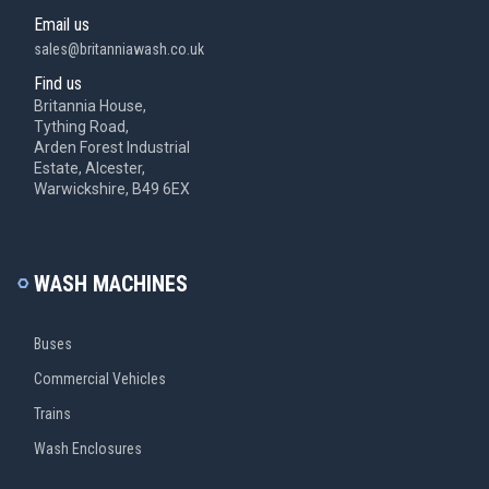
Email us
sales@britanniawash.co.uk
Find us
Britannia House,
Tything Road,
Arden Forest Industrial
Estate, Alcester,
Warwickshire, B49 6EX
WASH MACHINES
Buses
Commercial Vehicles
Trains
Wash Enclosures