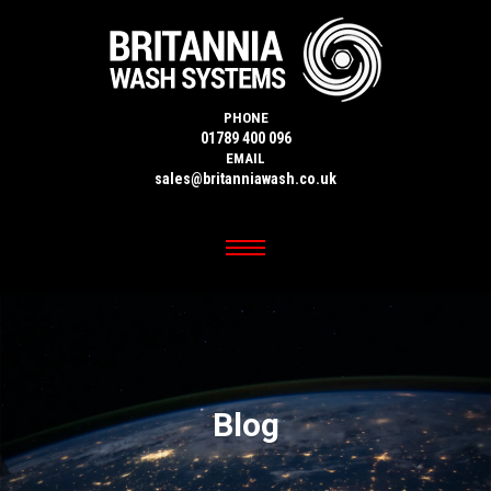
PHONE
01789 400 096
EMAIL
sales@britanniawash.co.uk
Blog