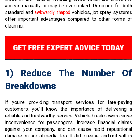
access manually or may be overlooked. Designed for both
standard and
awkwardly shaped
vehicles, jet spray systems
offer important advantages compared to other forms of
cleaning.
1) Reduce The Number Of
Breakdowns
If you’re providing transport services for fare-paying
customers, you’ll know the importance of delivering a
reliable and trustworthy service. Vehicle breakdowns cause
inconvenience for passengers, increase financial claims
against your company, and can cause rapid reputational
damage on social media, too. If dirt, grease, and grit salt is