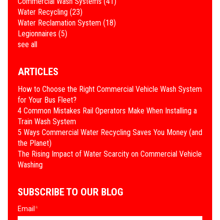
Commercial Wash Systems
(41)
Water Recycling
(23)
Water Reclamation System
(18)
Legionnaires
(5)
see all
ARTICLES
How to Choose the Right Commercial Vehicle Wash System
for Your Bus Fleet?
4 Common Mistakes Rail Operators Make When Installing a
Train Wash System
​5 Ways Commercial Water Recycling Saves You Money (and
the Planet)
​The Rising Impact of Water Scarcity on Commercial Vehicle
Washing
SUBSCRIBE TO OUR BLOG
Email
*