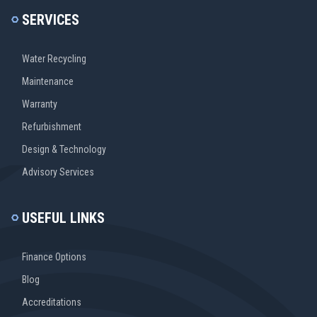
SERVICES
Water Recycling
Maintenance
Warranty
Refurbishment
Design & Technology
Advisory Services
USEFUL LINKS
Finance Options
Blog
Accreditations