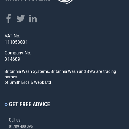
VAT No.
111053831
Company No.
314689
Britannia Wash Systems, Britannia Wash and BWS
are trading
names
of Smith Bros & Webb Ltd
GET FREE ADVICE
Call us
01789 400 096