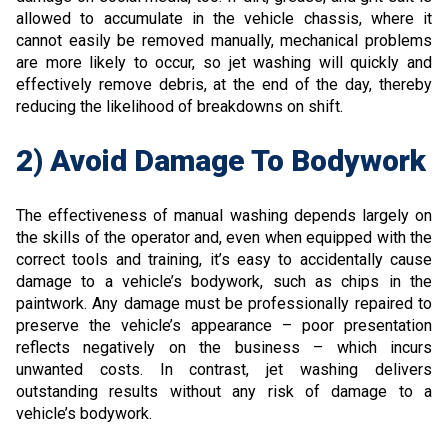
allowed to accumulate in the vehicle chassis, where it
cannot easily be removed manually, mechanical problems
are more likely to occur, so jet washing will quickly and
effectively remove debris, at the end of the day, thereby
reducing the likelihood of breakdowns on shift.
2) Avoid Damage To Bodywork
The effectiveness of manual washing depends largely on
the skills of the operator and, even when equipped with the
correct tools and training, it’s easy to accidentally cause
damage to a vehicle’s bodywork, such as chips in the
paintwork. Any damage must be professionally repaired to
preserve the vehicle’s appearance – poor presentation
reflects negatively on the business – which incurs
unwanted costs. In contrast, jet washing delivers
outstanding results without any risk of damage to a
vehicle’s bodywork.