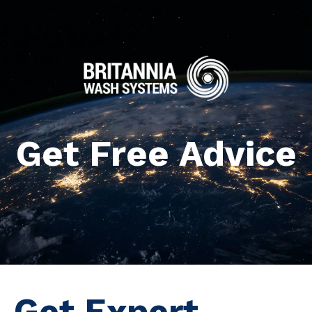
Get Free Advice
Get Expert