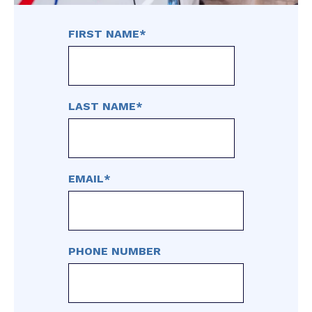
FIRST NAME
*
LAST NAME
*
EMAIL
*
PHONE NUMBER