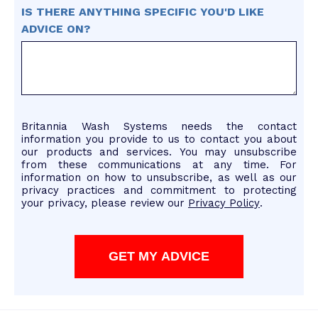
IS THERE ANYTHING SPECIFIC YOU'D LIKE
ADVICE ON?
Britannia Wash Systems needs the contact
information you provide to us to contact you about
our products and services. You may unsubscribe
from these communications at any time. For
information on how to unsubscribe, as well as our
privacy practices and commitment to protecting
your privacy, please review our
Privacy Policy
.