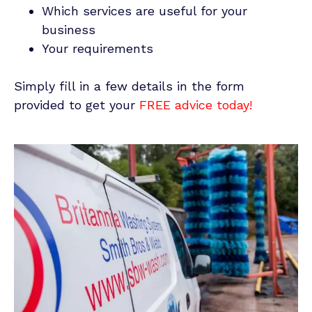
Which services are useful for your
business
Your requirements
Simply fill in a few details in the form
provided to get your
FREE
advice today!