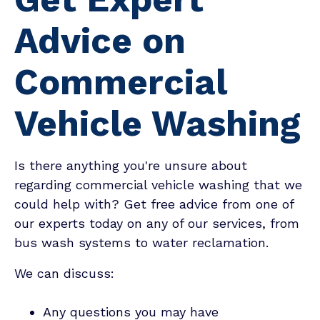
Advice on
Commercial
Vehicle Washing
Is there anything you're unsure about
regarding commercial vehicle washing that we
could help with? Get free advice from one of
our experts today on any of our services, from
bus wash systems to water reclamation.
We can discuss:
Any questions you may have