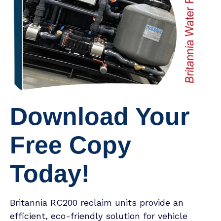
Download Your
Free Copy
Today!
Britannia RC200 reclaim units provide an
efficient, eco-friendly solution for vehicle