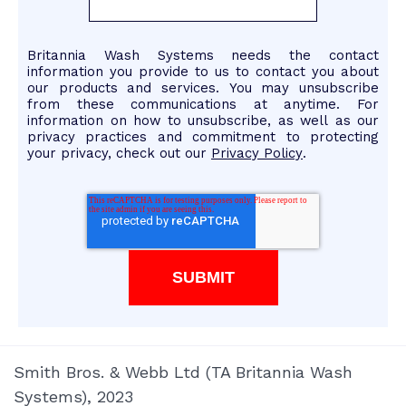
Britannia Wash Systems needs the contact
information you provide to us to contact you about
our products and services. You may unsubscribe
from these communications at anytime. For
information on how to unsubscribe, as well as our
privacy practices and commitment to protecting
your privacy, check out our
Privacy Policy
.
Smith Bros. & Webb Ltd (TA Britannia Wash
Systems), 2023