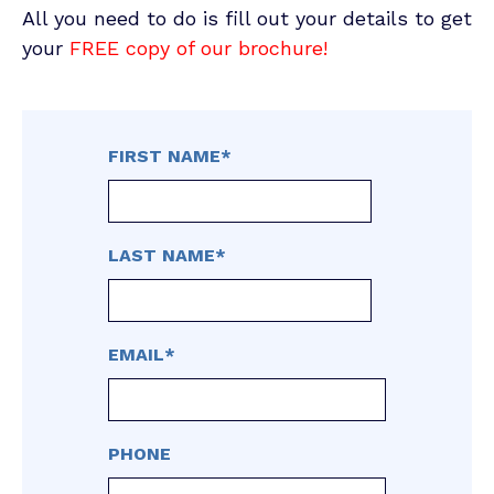
All you need to do is fill out your details to get
your
FREE copy of our brochure!
FIRST NAME
*
LAST NAME
*
EMAIL
*
PHONE