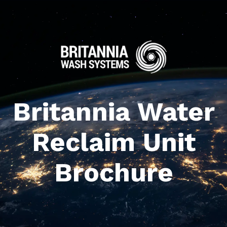
Britannia Water
Reclaim Unit
Brochure