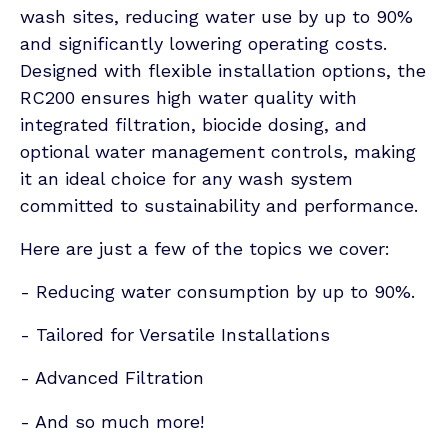
wash sites, reducing water use by up to 90%
and significantly lowering operating costs.
Designed with flexible installation options, the
RC200 ensures high water quality with
integrated filtration, biocide dosing, and
optional water management controls, making
it an ideal choice for any wash system
committed to sustainability and performance.
Here are just a few of the topics we cover:
- Reducing water consumption by up to 90%.
- Tailored for Versatile Installations
- Advanced Filtration
- And so much more!