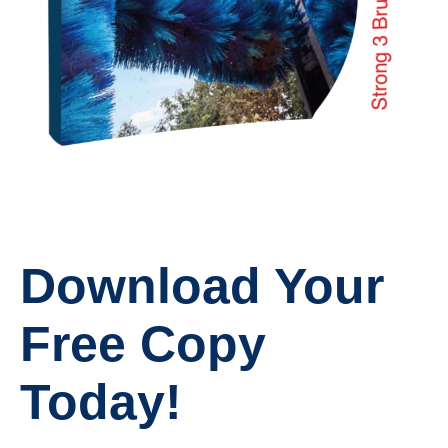
Download Your
Free Copy
Today!