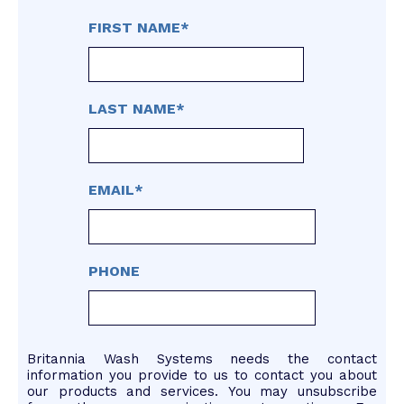
FIRST NAME
*
LAST NAME
*
EMAIL
*
PHONE
Britannia Wash Systems needs the contact
information you provide to us to contact you about
our products and services. You may unsubscribe