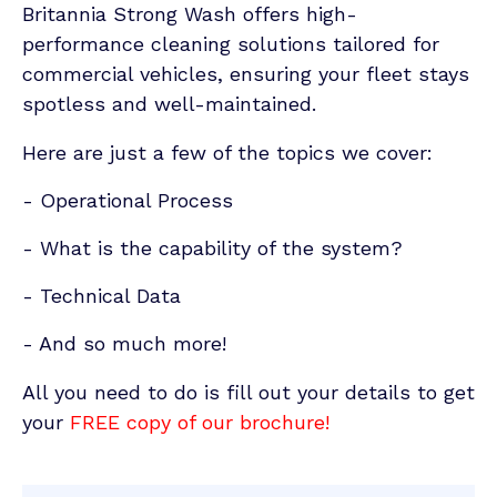
Britannia Strong Wash offers high-
performance cleaning solutions tailored for
commercial vehicles, ensuring your fleet stays
spotless and well-maintained.
Here are just a few of the topics we cover:
- Operational Process
- What is the capability of the system?
- Technical Data
- And so much more!
All you need to do is fill out your details to get
your
FREE copy of our brochure!