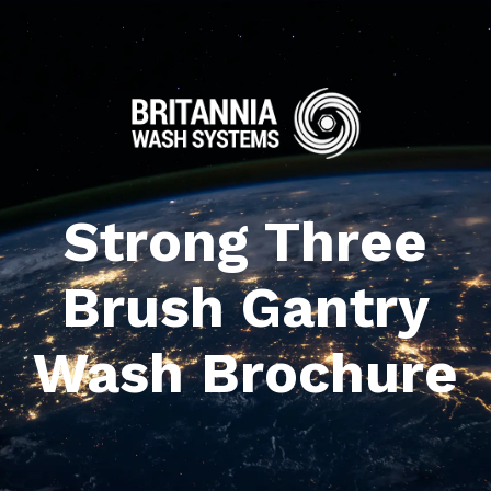
Strong Three
Brush Gantry
Wash Brochure